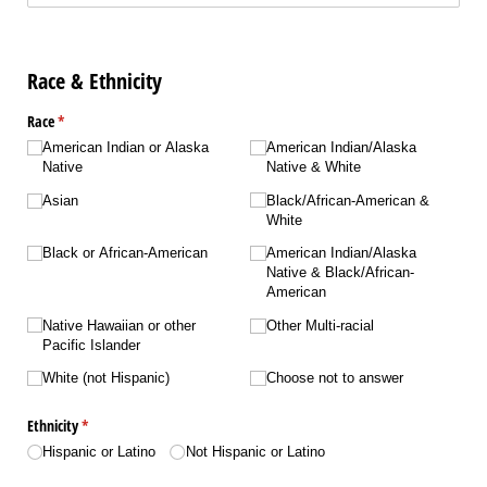
Race & Ethnicity
Race
(required)
*
American Indian or Alaska
American Indian/​Alaska
Native
Native & White
Asian
Black/​African-American &
White
Black or African-American
American Indian/​Alaska
Native & Black/​African-
American
Native Hawaiian or other
Other Multi-racial
Pacific Islander
White (not Hispanic)
Choose not to answer
Ethnicity
(required)
*
Hispanic or Latino
Not Hispanic or Latino