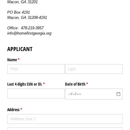
Macon, GA 31201
PO Box 4191
Macon, GA 31208-4191
Office: 478-219-3957
info@homefirstgeorgia.org
APPLICANT
Name
(required)
*
Last 4 digits SSN or DL
(required)
*
Date of Birth
(required)
*
Address
(required)
*