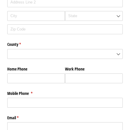
County
(required)
*
Home Phone
Work Phone
Mobile Phone
(required)
*
Email
(required)
*