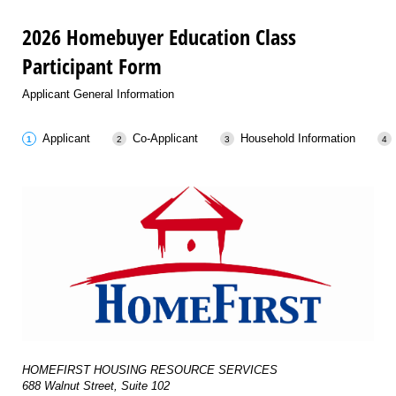
2026 Homebuyer Education Class
Participant Form
Applicant General Information
Applicant
Co-Applicant
Household Information
HOMEFIRST HOUSING RESOURCE SERVICES
688 Walnut Street, Suite 102