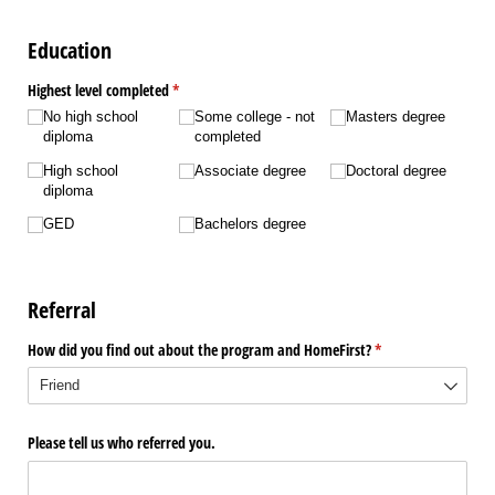
Education
Highest level completed
(required)
*
No high school
Some college - not
Masters degree
diploma
completed
High school
Associate degree
Doctoral degree
diploma
GED
Bachelors degree
Referral
How did you find out about the program and HomeFirst?
(required)
*
Please tell us who referred you.