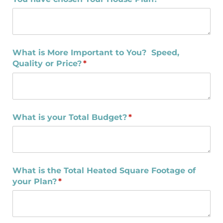
What is More Important to You? Speed,
Quality or Price?
(required)
*
What is your Total Budget?
(required)
*
What is the Total Heated Square Footage of
your Plan?
(required)
*