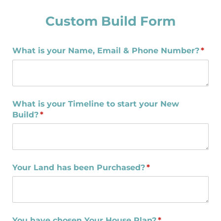
Custom Build Form
What is your Name, Email & Phone Number?
(requ
*
What is your Timeline to start your New
Build?
(required)
*
Your Land has been Purchased?
(required)
*
You have chosen Your House Plan?
(required)
*