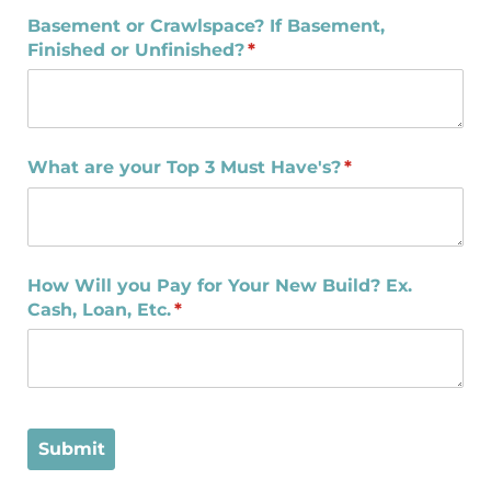
Basement or Crawlspace? If Basement,
Finished or Unfinished?
(required)
*
What are your Top 3 Must Have's?
(required)
*
How Will you Pay for Your New Build? Ex.
Cash, Loan, Etc.
(required)
*
Submit