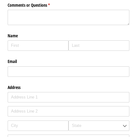
Comments or Questions
(required)
*
Name
Email
Address