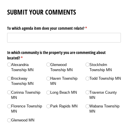
SUBMIT YOUR COMMENTS
To which agenda item does your comment relate?
(required)
*
In which community is the property you are commenting about
located?
(required)
*
Alexandria
Glenwood
Stockholm
Township MN
Township MN
Township MN
Brockway
Haven Township
Todd Township MN
Township MN
MN
Corinna Township
Long Beach MN
Traverse County
MN
MN
Florence Township
Park Rapids MN
Wabana Township
MN
MN
Glenwood MN