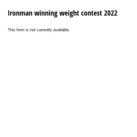
Ironman winning weight contest 2022
This form is not currently available.