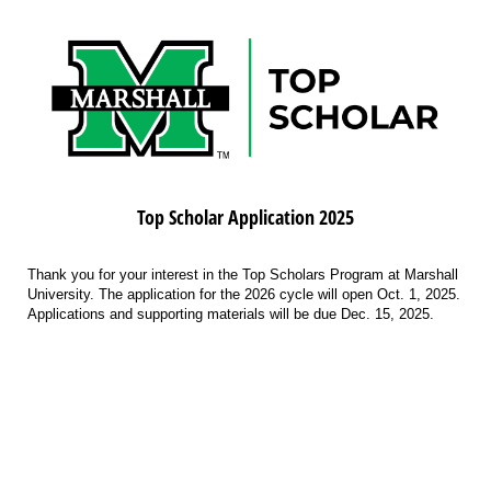
Top Scholar Application 2025
Thank you for your interest in the Top Scholars Program at Marshall
University. The application for the 2026 cycle will open Oct. 1, 2025.
Applications and supporting materials will be due Dec. 15, 2025.