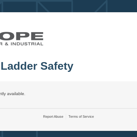
 Ladder Safety
tly available.
Report Abuse
Terms of Service