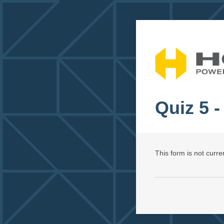
Quiz 5 -
This form is not curren