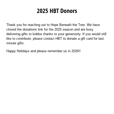
2025 HBT Donors
Thank you for reaching out to Hope Beneath the Tree. We have
closed the donations link for the 2025 season and are busy
delivering gifts to kiddos thanks to your generosity. If you would still
like to contribute, please contact HBT to donate a gift card for last
minute gifts.
Happy Holidays and please remember us in 2026!!