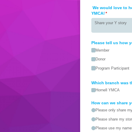
We would love to he
YMCA!
(required)
*
Please tell us how y
Member
Donor
Program Participant
Which branch was t
Hornell YMCA
How can we share y
Please only share my 
Please share my sto
Please use my name 