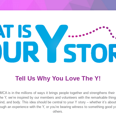
Tell Us Why You Love The Y!
MCA is in the millions of ways it brings people together and strengthens their 
he Y, we’re inspired by our members and volunteers with the remarkable thing
 mind, and body. This idea should be central to your Y story – whether it’s abo
ough an experience with the Y, or you’re bearing witness to something good y
others.