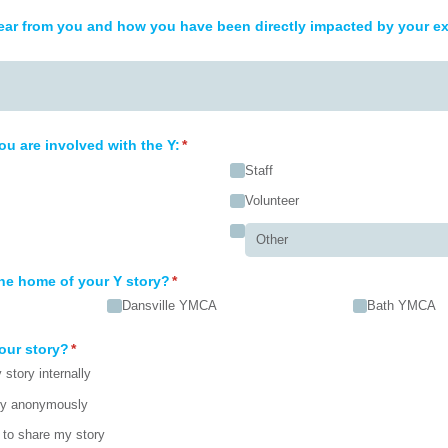
ar from you and how you have been directly impacted by your ex
ou are involved with the Y:
(required)
*
Staff
Volunteer
he home of your Y story?
(required)
*
Dansville YMCA
Bath YMCA
our story?
(required)
*
story internally
ry anonymously
to share my story