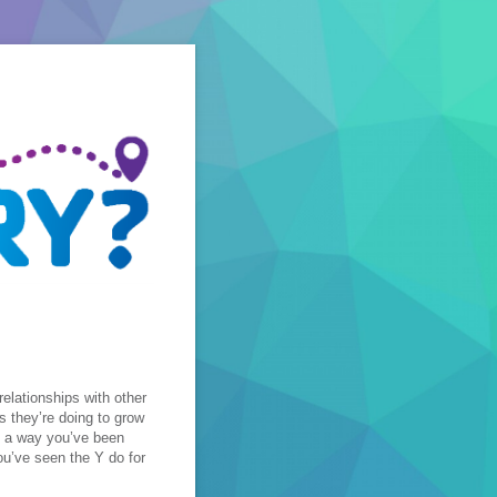
relationships with other
s they’re doing to grow
ut a way you’ve been
ou’ve seen the Y do for