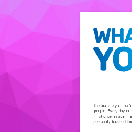
The true story of the Y
people. Every day at t
stronger in spirit,
personally touched thr