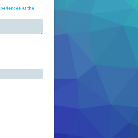
periences at the