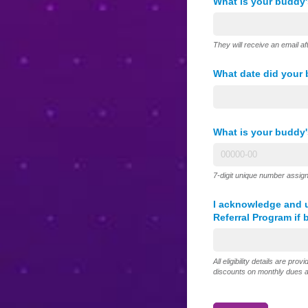
What is your buddy'
They will receive an email af
What date did your
What is your buddy
7-digit unique number assign
I acknowledge and u
Referral Program if 
All eligibility details are prov
discounts on monthly dues an