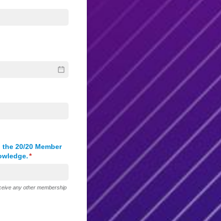
 the 20/​20 Member
nowledge.
(required)
*
receive any other membership