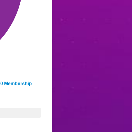
0/20 Membership