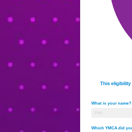
This eligibili
What is your name?
Which YMCA did you