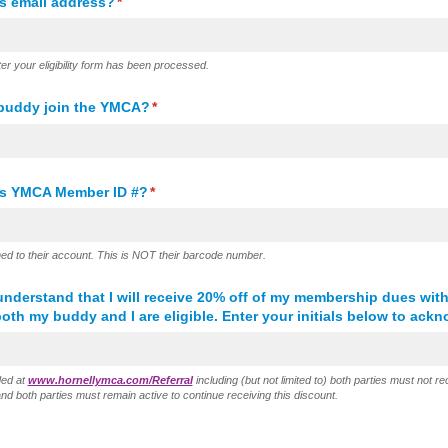
s email address?
(required)
*
ter your eligibility form has been processed.
 buddy join the YMCA?
(required)
*
's YMCA Member ID #?
(required)
*
ed to their account. This is NOT their barcode number.
nderstand that I will receive 20% off of my membership dues with
both my buddy and I are eligible. Enter your initials below to ack
ided at
www.hornellymca.com/Referral
including (but not limited to) both parties must not 
d both parties must remain active to continue receiving this discount.