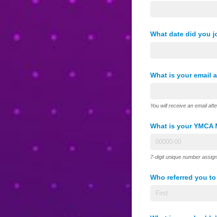
What date did you 
What is your email 
You will receive an email aft
What is your YMCA 
7-digit unique number assig
Who referred you t