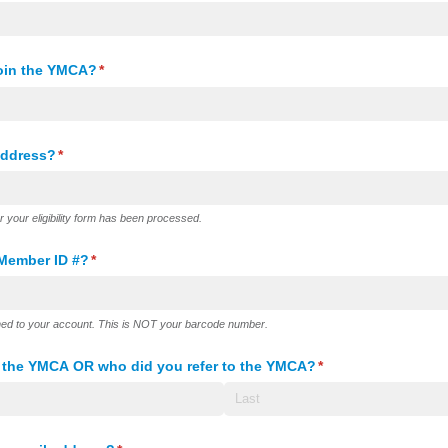
join the YMCA?
(required)
*
address?
(required)
*
er your eligibility form has been processed.
Member ID #?
(required)
*
ned to your account. This is NOT your barcode number.
o the YMCA OR who did you refer to the YMCA?
(required)
*