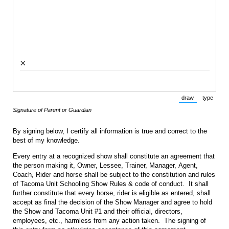
×
draw
type
(Switch to draw
(Switch 
Signature of Parent or Guardian
By signing below, I certify all information is true and correct to the
best of my knowledge.
Every entry at a recognized show shall constitute an agreement that
the person making it, Owner, Lessee, Trainer, Manager, Agent,
Coach, Rider and horse shall be subject to the constitution and rules
of Tacoma Unit Schooling Show Rules & code of conduct. It shall
further constitute that every horse, rider is eligible as entered, shall
accept as final the decision of the Show Manager and agree to hold
the Show and Tacoma Unit #1 and their official, directors,
employees, etc., harmless from any action taken. The signing of