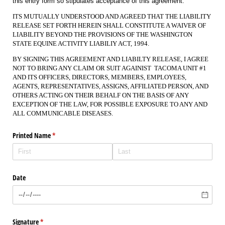
this entry form so stipulates acceptance of this agreement.
ITS MUTUALLY UNDERSTOOD AND AGREED THAT THE LIABILITY
RELEASE SET FORTH HEREIN SHALL CONSTITUTE A WAIVER OF
LIABILITY BEYOND THE PROVISIONS OF THE WASHINGTON
STATE EQUINE ACTIVITY LIABILIY ACT, 1994.
BY SIGNING THIS AGREEMENT AND LIABILTY RELEASE, I AGREE
NOT TO BRING ANY CLAIM OR SUIT AGAINIST TACOMA UNIT #1
AND ITS OFFICERS, DIRECTORS, MEMBERS, EMPLOYEES,
AGENTS, REPRESENTATIVES, ASSIGNS, AFFILIATED PERSON, AND
OTHERS ACTING ON THEIR BEHALF ON THE BASIS OF ANY
EXCEPTION OF THE LAW, FOR POSSIBLE EXPOSURE TO ANY AND
ALL COMMUNICABLE DISEASES.
Printed Name
(required)
*
Date
Signature
(required)
*