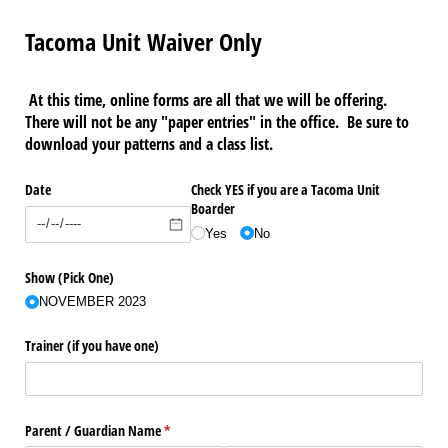
Tacoma Unit Waiver Only
At this time, online forms are all that we will be offering.
There will not be any "paper entries" in the office. Be sure to
download your patterns and a class list.
Date
Check YES if you are a Tacoma Unit
Boarder
Yes
No
Show (Pick One)
NOVEMBER 2023
Trainer (if you have one)
Parent /​ Guardian Name
(required)
*