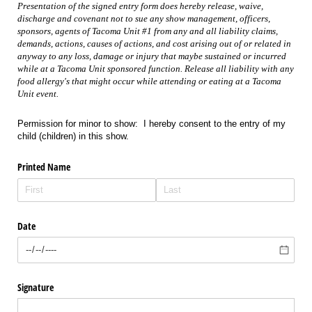
Presentation of the signed entry form does hereby release, waive,
discharge and covenant not to sue any show management, officers,
sponsors, agents of Tacoma Unit #1 from any and all liability claims,
demands, actions, causes of actions, and cost arising out of or related in
anyway to any loss, damage or injury that maybe sustained or incurred
while at a Tacoma Unit sponsored function. Release all liability with any
food allergy's that might occur while attending or eating at a Tacoma
Unit event.
Permission for minor to show: I hereby consent to the entry of my
child (children) in this show.
Printed Name
Date
Signature