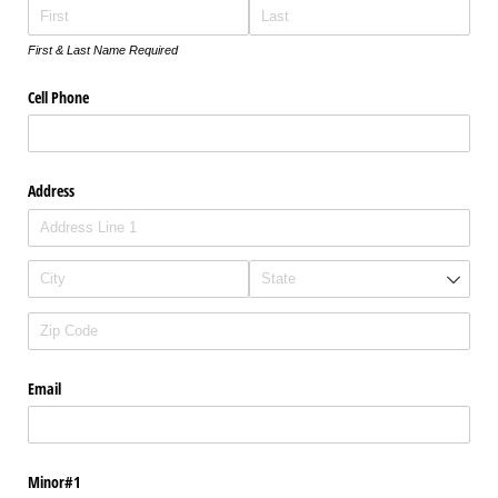
First & Last Name Required
Cell Phone
Address
Email
Minor#1