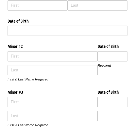
Date of Birth
Minor #2
Date of Birth
Required
First & Last Name Required
Minor #3
Date of Birth
First & Last Name Required