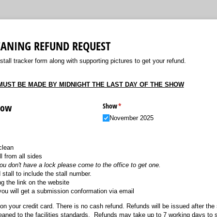
LEANING REFUND REQUEST
all tracker form along with supporting pictures to get your refund.
UST BE MADE BY MIDNIGHT THE LAST DAY OF THE SHOW
how
Show
(required)
*
November 2025
clean
l from all sides
you don't have a lock please come to the office to get one.
 stall to include the stall number.
g the link on the website
you will get a submission conformation via email
on your credit card. There is no cash refund. Refunds will be issued after the
cleaned to the facilities standards. Refunds may take up to 7 working days to 