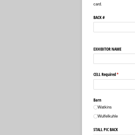
card.
BACK #
EXHIBITOR NAME
CELL Required
(required)
*
Barn
Watkins
Wulfelkuhle
STALL PIC BACK