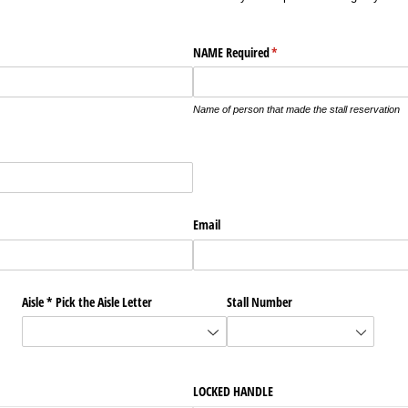
NAME Required
(required)
*
Name of person that made the stall reservation
Email
Aisle * Pick the Aisle Letter
Stall Number
LOCKED HANDLE