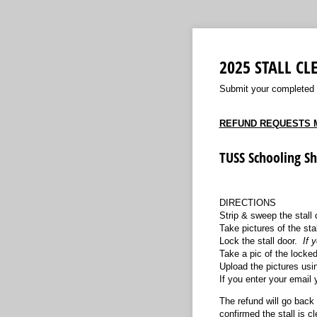
2025 STALL C
Submit your completed st
REFUND REQUESTS M
TUSS Schooling S
DIRECTIONS
Strip & sweep the stall 
Take pictures of the stal
Lock the stall door.
If 
Take a pic of the locked
Upload the pictures usin
If you enter your email 
The refund will go back 
confirmed the stall is 