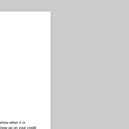
 show when it is
show up on your credit