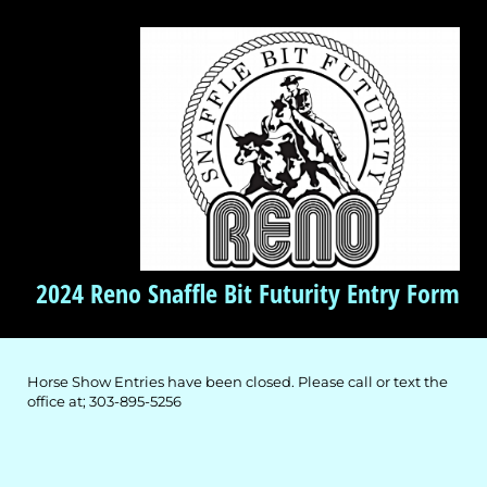
2024 Reno Snaffle Bit Futurity Entry Form
Horse Show Entries have been closed. Please call or text the
office at; 303-895-5256