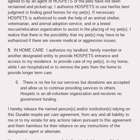
agreed to by an agent of HOSPETS or the pets have not been
reclaimed and picked up, I authorize HOSPETS to use her/his best
judgment in finding good homes for my pet(s). If necessary
HOSPETS is authorized to seek the help of an animal shelter,
veterinarian, and animal adoption service, and or a breed
rescue/relocation organization to assist in the placing of my pet(s). I
realize that there is the possibility that my pet(s) may have to be
euthanized if there are severe medical or aggression issues.
5
. IN HOME CARE I authorize my landlord, family member or
another designated entity to provide HOSPETS entrance and
access to my residence to provide care of my pet(s), in my home,
while I am hospitalized or to remove the pets from the home to
provide longer term care.
There is no fee for our services but donations are accepted
and allow us to continue providing services to others.
Hospets is an all-volunteer organization and receives no
government funding.
I hereby release the named person(s) and/or institution(s) relying on
this Durable respite pet care agreement, from any and all liability to
me or to my estate for any actions taken pursuant to this agreement
and them harmless for their reliance on any instructions of the
designated agent or alternate.