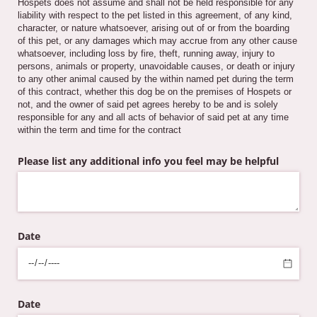
Hospets does not assume and shall not be held responsible for any
liability with respect to the pet listed in this agreement, of any kind,
character, or nature whatsoever, arising out of or from the boarding
of this pet, or any damages which may accrue from any other cause
whatsoever, including loss by fire, theft, running away, injury to
persons, animals or property, unavoidable causes, or death or injury
to any other animal caused by the within named pet during the term
of this contract, whether this dog be on the premises of Hospets or
not, and the owner of said pet agrees hereby to be and is solely
responsible for any and all acts of behavior of said pet at any time
within the term and time for the contract
Please list any additional info you feel may be helpful
Date
Date