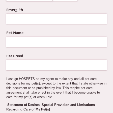
Emerg Ph
Pet Name
Pet Breed
I assign HOSPETS as my agent to make any and all pet care
decisions for my pet(s), except to the extent that I state otherwise in
this document or as prohibited by law. This respite pet care
agreement shall take effect in the event that I become unable to
care for my pet(s) or when I die.
Statement of Desires, Special Provision and Limitations
Regarding Care of My Pet(s)