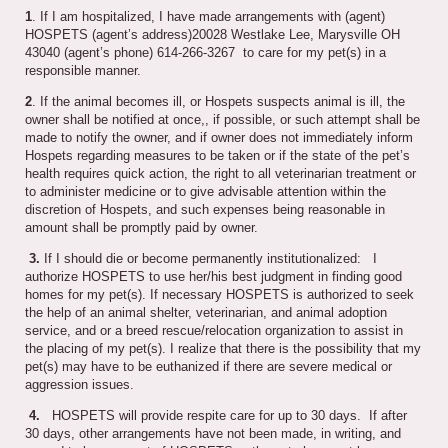
1
. If I am hospitalized, I have made arrangements with (agent)
HOSPETS (agent’s address)20028 Westlake Lee, Marysville OH
43040 (agent’s phone) 614-266-3267 to care for my pet(s) in a
responsible manner.
2
. If the animal becomes ill, or Hospets suspects animal is ill, the
owner shall be notified at once,, if possible, or such attempt shall be
made to notify the owner, and if owner does not immediately inform
Hospets regarding measures to be taken or if the state of the pet’s
health requires quick action, the right to all veterinarian treatment or
to administer medicine or to give advisable attention within the
discretion of Hospets, and such expenses being reasonable in
amount shall be promptly paid by owner.
3.
If I should die or become permanently institutionalized: I
authorize HOSPETS to use her/his best judgment in finding good
homes for my pet(s). If necessary HOSPETS is authorized to seek
the help of an animal shelter, veterinarian, and animal adoption
service, and or a breed rescue/relocation organization to assist in
the placing of my pet(s). I realize that there is the possibility that my
pet(s) may have to be euthanized if there are severe medical or
aggression issues.
4.
HOSPETS will provide respite care for up to 30 days. If after
30 days, other arrangements have not been made, in writing, and