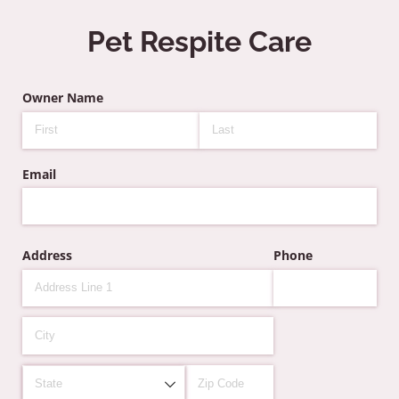
Pet Respite Care
Owner Name
Email
Address
Phone