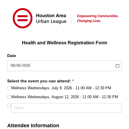
Health and Wellness Registration Form
Date
Select the event you can attend:
(required)
*
Wellness Wednesdays, July 8, 2026 - 11:00 AM - 12:30 PM
Wellness Wednesdays, August 12, 2026 - 11:00 AM - 12:30 PM
Attendee Information