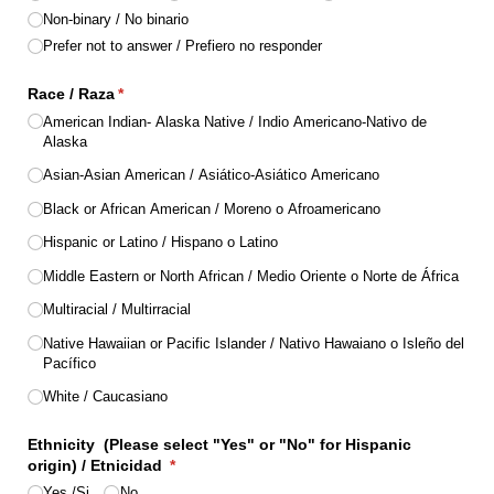
Non-binary /​ No binario
Prefer not to answer /​ Prefiero no responder
Race /​ Raza
(required)
*
American Indian- Alaska Native /​ Indio Americano-Nativo de
Alaska
Asian-Asian American /​ Asiático-Asiático Americano
Black or African American /​ Moreno o Afroamericano
Hispanic or Latino /​ Hispano o Latino
Middle Eastern or North African /​ Medio Oriente o Norte de África
Multiracial /​ Multirracial
Native Hawaiian or Pacific Islander /​ Nativo Hawaiano o Isleño del
Pacífico
White /​ Caucasiano
Ethnicity (Please select "Yes" or "No" for Hispanic
origin) /​ Etnicidad
(required)
*
Yes /​Si
No