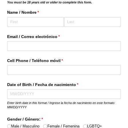
You must be 18 years old or older to complete this form.
Name /​ Nombre
(required)
*
Email /​ Correo electrónico
(required)
*
Cell Phone /​ Teléfono móvil
(required)
*
Date of Birth /​ Fecha de nacimiento
(required)
*
Enter birth date in this format / Ingrese la fecha de nacimiento en este formato:
MM/DD/YYYY
Gender /​ Género:
(required)
*
Male /​ Masculino
Female /​ Femenina
LGBTQ+