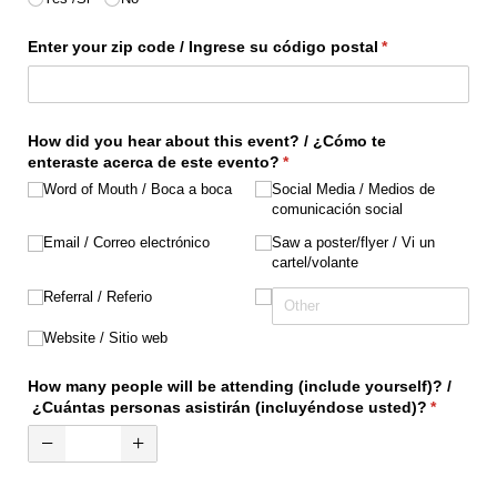
Enter your zip code /​ Ingrese su código postal
(required)
*
How did you hear about this event? /​ ¿Cómo te
enteraste acerca de este evento?
(required)
*
Word of Mouth /​ Boca a boca
Social Media /​ Medios de
comunicación social
Email /​ Correo electrónico
Saw a poster/​flyer /​ Vi un
cartel/​volante
Referral /​ Referio
Website /​ Sitio web
How many people will be attending (include yourself)? /​
¿Cuántas personas asistirán (incluyéndose usted)?
(required
*