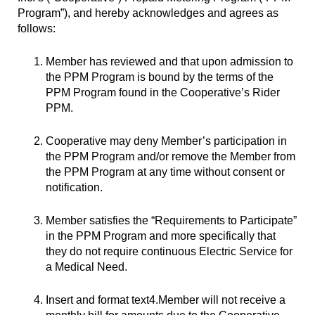
Program”), and hereby acknowledges and agrees as
follows:
Member has reviewed and that upon admission to
the PPM Program is bound by the terms of the
PPM Program found in the Cooperative’s Rider
PPM.
Cooperative may deny Member’s participation in
the PPM Program and/or remove the Member from
the PPM Program at any time without consent or
notification.
Member satisfies the “Requirements to Participate”
in the PPM Program and more specifically that
they do not require continuous Electric Service for
a Medical Need.
Insert and format text4.Member will not receive a