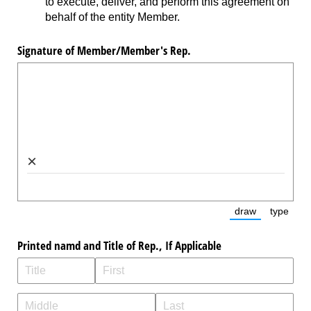
to execute, deliver, and perform this agreement on
behalf of the entity Member.
Signature of Member/​Member's Rep.
×
draw
type
(Switch to dra
(Switc
Printed namd and Title of Rep., If Applicable