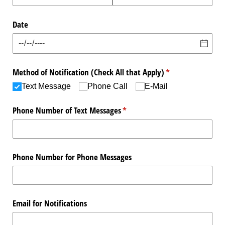
Date
Method of Notification (Check All that Apply)
(required)
*
Text Message
Phone Call
E-Mail
Phone Number of Text Messages
(required)
*
Phone Number for Phone Messages
Email for Notifications