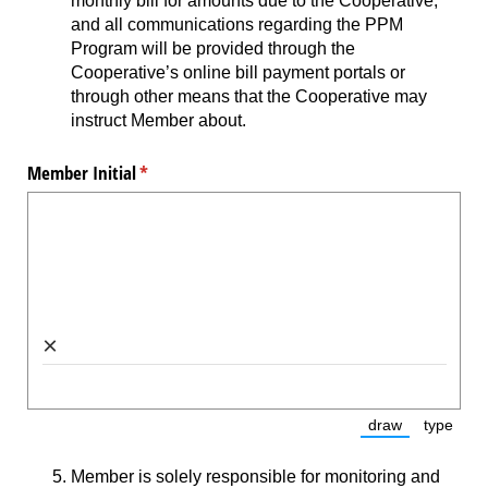
monthly bill for amounts due to the Cooperative,
and all communications regarding the PPM
Program will be provided through the
Cooperative’s online bill payment portals or
through other means that the Cooperative may
instruct Member about.
Member Initial
(required)
*
×
draw
type
(Switch to dra
(Switc
Member is solely responsible for monitoring and