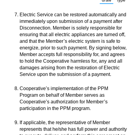
draw
type
(Switch to dra
(Switc
Electric Service can be restored automatically and
immediately upon submission of a payment after
Disconnection. Member is solely responsible for
ensuring that all electric appliances are turned off,
and that the Member’s electric system is safe to
energize, prior to such payment. By signing below,
Member accepts full responsibility for, and agrees
to hold the Cooperative harmless for, any and all
damages arising from the restoration of Electric
Service upon the submission of a payment.
Cooperative’s implementation of the PPM
Program on behalf of Member serves as
Cooperative’s authorization for Member’s
participation in the PPM program.
If applicable, the representative of Member
represents that he/she has full power and authority