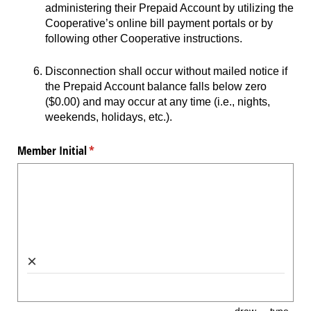
administering their Prepaid Account by utilizing the
Cooperative’s online bill payment portals or by
following other Cooperative instructions.
Disconnection shall occur without mailed notice if
the Prepaid Account balance falls below zero
($0.00) and may occur at any time (i.e., nights,
weekends, holidays, etc.).
Member Initial
(required)
*
×