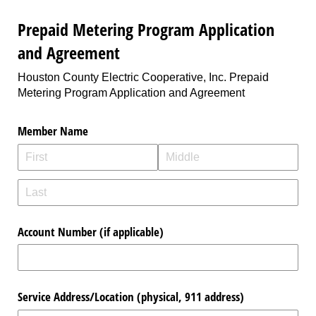
Prepaid Metering Program Application
and Agreement
Houston County Electric Cooperative, Inc. Prepaid
Metering Program Application and Agreement
Member Name
Account Number (if applicable)
Service Address/​Location (physical, 911 address)