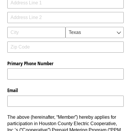
Primary Phone Number
Email
The above (hereinafter, “Member”) hereby applies for
participation in Houston County Electric Cooperative,
Inc.’s (“Cooperative”) Prepaid Metering Program (“PPM