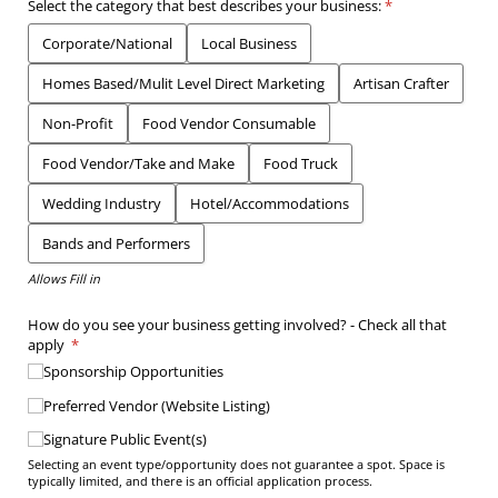
Select the category that best describes your business:
(required)
*
Corporate/​National
Local Business
Homes Based/​Mulit Level Direct Marketing
Artisan Crafter
Non-Profit
Food Vendor Consumable
Food Vendor/​Take and Make
Food Truck
Wedding Industry
Hotel/​Accommodations
Bands and Performers
Allows Fill in
How do you see your business getting involved? - Check all that
apply
(required)
*
Sponsorship Opportunities
Preferred Vendor (Website Listing)
Signature Public Event(s)
Selecting an event type/opportunity does not guarantee a spot. Space is
typically limited, and there is an official application process.