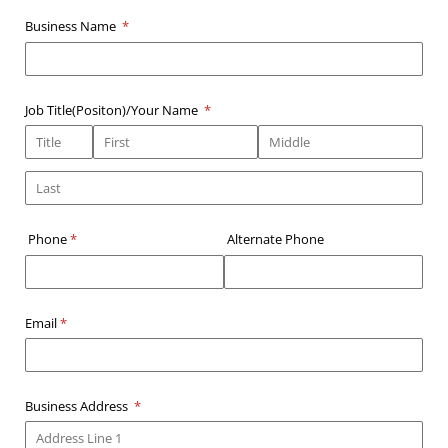
Business Name
(required)
*
Job Title(Positon)/​Your Name
(required)
*
Phone
(required)
*
Alternate Phone
Email
(required)
*
Business Address
(required)
*