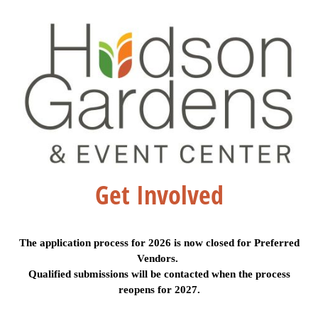
Get Involved
The application process for 2026 is now closed for Preferred
Vendors.
Qualified submissions will be contacted when the process
reopens for 2027.