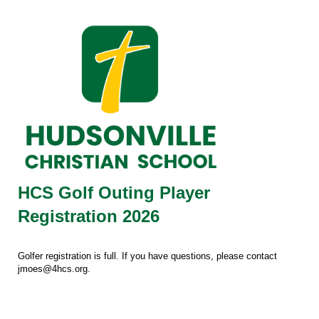
HCS Golf Outing Player
Registration 2026
Golfer registration is full. If you have questions, please contact
jmoes@4hcs.org.