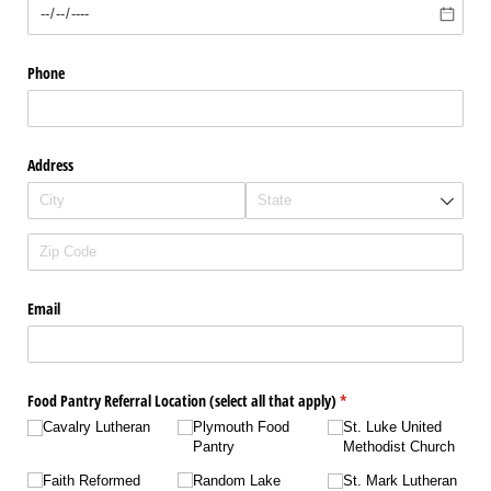
Phone
Address
Email
Food Pantry Referral Location (select all that apply)
(required)
*
Cavalry Lutheran
Plymouth Food
St. Luke United
Pantry
Methodist Church
Faith Reformed
Random Lake
St. Mark Lutheran