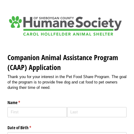
Companion Animal Assistance Program
(CAAP) Application
Thank you for your interest in the Pet Food Share Program. The goal
of the program is to provide free dog and cat food to pet owners
during their time of need.
Name
(required)
*
Date of Birth
(required)
*