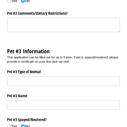
Yes
No
Pet #2 Comments/​Dietary Restrictions?
Pet #3 Information
This application can be filled out for up to 5 pets. If pet is spayed/neutered, please
provide a certificate on your first pick-up visit.
Pet #3 Type of Animal
Pet #3 Name
Pet #3 Spayed/​Neutered?
Yes
No