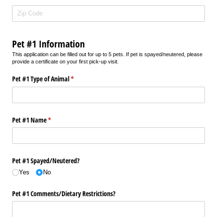
Pet #1 Information
This application can be filled out for up to 5 pets. If pet is spayed/neutered, please
provide a certificate on your first pick-up visit.
Pet #1 Type of Animal
(required)
*
Pet #1 Name
(required)
*
Pet #1 Spayed/​Neutered?
Yes
No
Pet #1 Comments/​Dietary Restrictions?