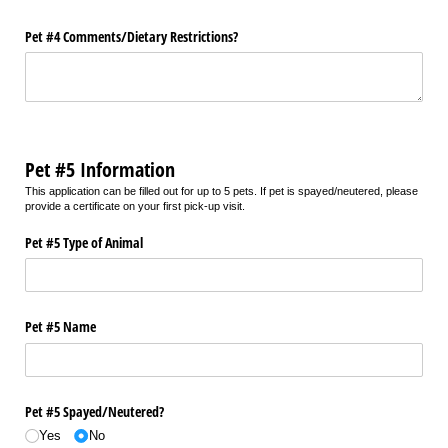
Pet #4 Comments/​Dietary Restrictions?
Pet #5 Information
This application can be filled out for up to 5 pets. If pet is spayed/neutered, please
provide a certificate on your first pick-up visit.
Pet #5 Type of Animal
Pet #5 Name
Pet #5 Spayed/​Neutered?
Yes
No