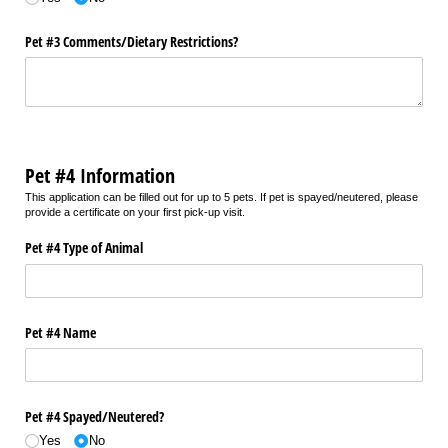
Pet #3 Comments/​Dietary Restrictions?
Pet #4 Information
This application can be filled out for up to 5 pets. If pet is spayed/neutered, please
provide a certificate on your first pick-up visit.
Pet #4 Type of Animal
Pet #4 Name
Pet #4 Spayed/​Neutered?
Yes
No