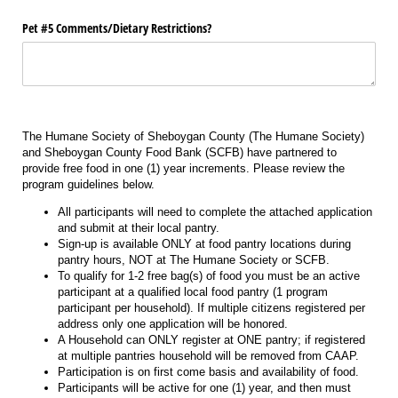
Pet #5 Comments/​Dietary Restrictions?
The Humane Society of Sheboygan County (The Humane Society)
and Sheboygan County Food Bank (SCFB) have partnered to
provide free food in one (1) year increments. Please review the
program guidelines below.
All participants will need to complete the attached application
and submit at their local pantry.
Sign-up is available ONLY at food pantry locations during
pantry hours, NOT at The Humane Society or SCFB.
To qualify for 1-2 free bag(s) of food you must be an active
participant at a qualified local food pantry (1 program
participant per household). If multiple citizens registered per
address only one application will be honored.
A Household can ONLY register at ONE pantry; if registered
at multiple pantries household will be removed from CAAP.
Participation is on first come basis and availability of food.
Participants will be active for one (1) year, and then must