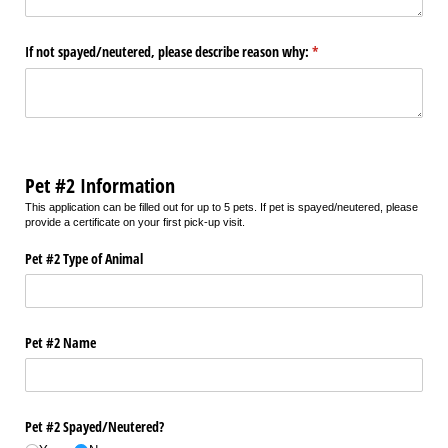
If not spayed/​neutered, please describe reason why:
(required)
*
Pet #2 Information
This application can be filled out for up to 5 pets. If pet is spayed/neutered, please
provide a certificate on your first pick-up visit.
Pet #2 Type of Animal
Pet #2 Name
Pet #2 Spayed/​Neutered?