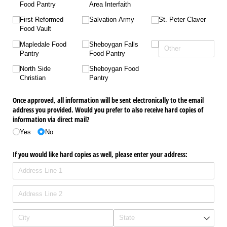
Food Pantry
Area Interfaith
First Reformed
Salvation Army
St. Peter Claver
Food Vault
Mapledale Food
Sheboygan Falls
Pantry
Food Pantry
North Side
Sheboygan Food
Christian
Pantry
Once approved, all information will be sent electronically to the email
address you provided. Would you prefer to also receive hard copies of
information via direct mail?
Yes
No
If you would like hard copies as well, please enter your address: