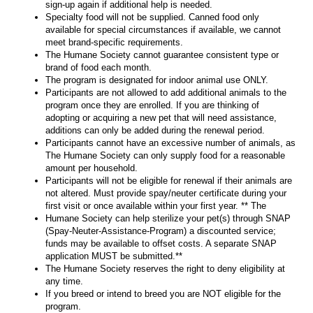
sign-up again if additional help is needed.
Specialty food will not be supplied. Canned food only
available for special circumstances if available, we cannot
meet brand-specific requirements.
The Humane Society cannot guarantee consistent type or
brand of food each month.
The program is designated for indoor animal use ONLY.
Participants are not allowed to add additional animals to the
program once they are enrolled. If you are thinking of
adopting or acquiring a new pet that will need assistance,
additions can only be added during the renewal period.
Participants cannot have an excessive number of animals, as
The Humane Society can only supply food for a reasonable
amount per household.
Participants will not be eligible for renewal if their animals are
not altered. Must provide spay/neuter certificate during your
first visit or once available within your first year. ** The
Humane Society can help sterilize your pet(s) through SNAP
(Spay-Neuter-Assistance-Program) a discounted service;
funds may be available to offset costs. A separate SNAP
application MUST be submitted.**
The Humane Society reserves the right to deny eligibility at
any time.
If you breed or intend to breed you are NOT eligible for the
program.