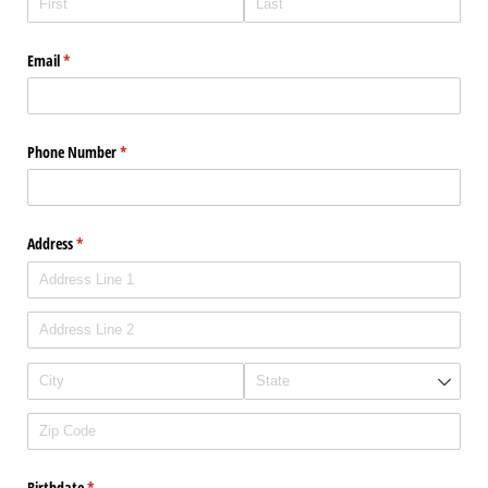
Email
(required)
*
Phone Number
(required)
*
Address
(required)
*
Birthdate
(required)
*