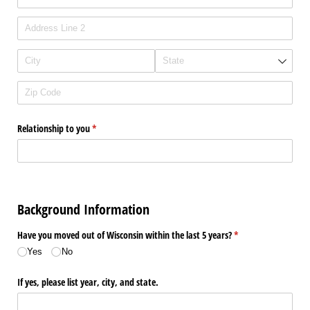
Relationship to you
(required)
*
Background Information
Have you moved out of Wisconsin within the last 5 years?
(required)
*
Yes
No
If yes, please list year, city, and state.