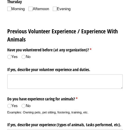
Thursday
Morning
Afternoon
Evening
Previous Volunteer Experience / Experience With
Animals
Have you volunteered before (at any organization)?
(required)
*
Yes
No
If yes, describe your volunteer experience and duties.
Do you have experience caring for animals?
(required)
*
Yes
No
Examples: Owning pets, pet sitting, fostering, training, etc.
If yes, describe your experience (types of animals, tasks performed, etc).