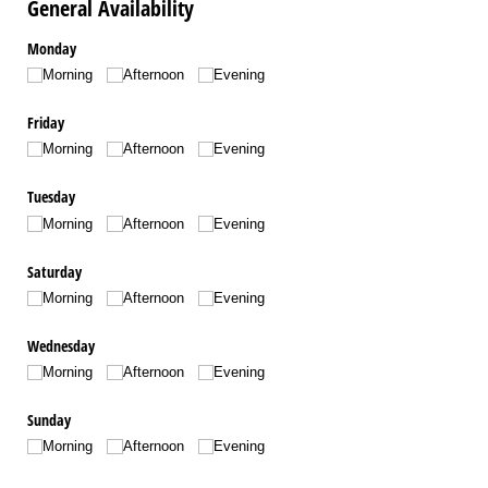
General Availability
Monday
Morning
Afternoon
Evening
Friday
Morning
Afternoon
Evening
Tuesday
Morning
Afternoon
Evening
Saturday
Morning
Afternoon
Evening
Wednesday
Morning
Afternoon
Evening
Sunday
Morning
Afternoon
Evening