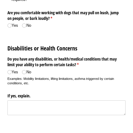
Are you comfortable working with dogs that may pull on leash, jump
on people, or bark loudly?
(required)
*
Yes
No
Disabilities or Health Concerns
Do you have any disabilities, or health/​medical conditions that may
limit your ability to perform certain tasks?
(required)
*
Yes
No
Examples: Mobility limitations, lifting limitations, asthma triggered by certain
conditions, etc.
If yes, explain.