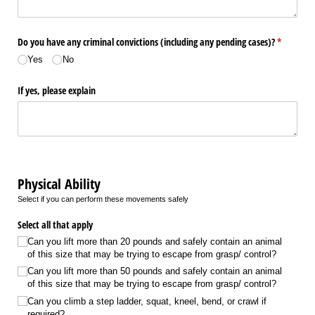
Do you have any criminal convictions (including any pending cases)?
(required)
*
Yes
No
If yes, please explain
Physical Ability
Select if you can perform these movements safely
Select all that apply
Can you lift more than 20 pounds and safely contain an animal
of this size that may be trying to escape from grasp/​ control?
Can you lift more than 50 pounds and safely contain an animal
of this size that may be trying to escape from grasp/​ control?
Can you climb a step ladder, squat, kneel, bend, or crawl if
required?