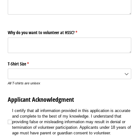
Why do you want to volunteer at HSSC?
(required)
*
T-Shirt Size
(required)
*
All T-shirts are unisex
Applicant Acknowledgment
I certify that all information provided in this application is accurate and co
I certify that all information provided in this application is accurate
and complete to the best of my knowledge. I understand that
providing false or misleading information may result in denial or
termination of volunteer participation. Applicants under 18 years of
age must have parent or guardian consent to volunteer.