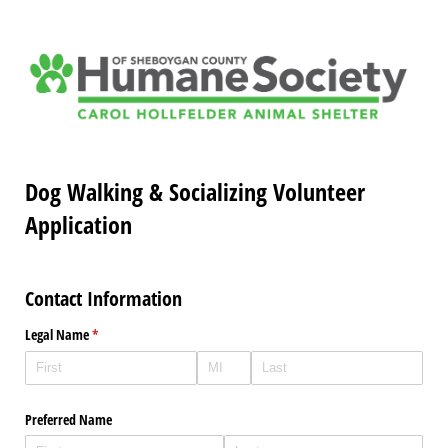
Dog Walking & Socializing Volunteer
Application
Contact Information
Legal Name
(required)
*
Preferred Name