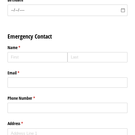
Emergency Contact
Name
(required)
*
Email
(required)
*
Phone Number
(required)
*
Address
(required)
*