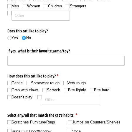
Men
Women
Children
Strangers
Does this cat like to play?
Yes
No
If yes, what is their favorite game/​toy?
How does this cat like to play?
(required)
*
Gentle
Somewhat rough
Very rough
Grab with claws
Scratch
Bite lightly
Bite hard
Doesn't play
Select any/​all that match the cat's habits:
(required)
*
Scratches Furniture/​Rugs
Jumps on Counters/​Shelves
Runs Out Door/​Window
Vocal