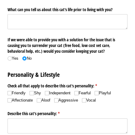
What can you tell us about this cat's life prior to living with you?
If we were able to provide you with a solution for the issue that is
causing you to surrender your cat (free food, low cost vet care,
behavioral help, etc.) would you consider keeping your cat?
Yes
No
Personality & Lifestyle
Check all that apply to describe this cat's personality:
(required)
*
Friendly
Shy
Independent
Fearful
Playful
Affectionate
Aloof
Aggressive
Vocal
Describe this cat's personality:
(required)
*