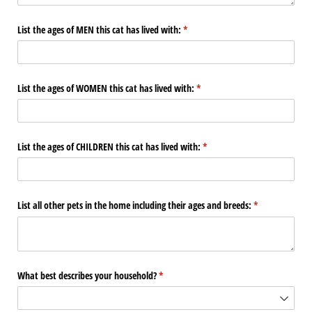
List the ages of MEN this cat has lived with:
(required)
*
List the ages of WOMEN this cat has lived with:
(required)
*
List the ages of CHILDREN this cat has lived with:
(required)
*
List all other pets in the home including their ages and breeds:
(required)
*
What best describes your household?
(required)
*