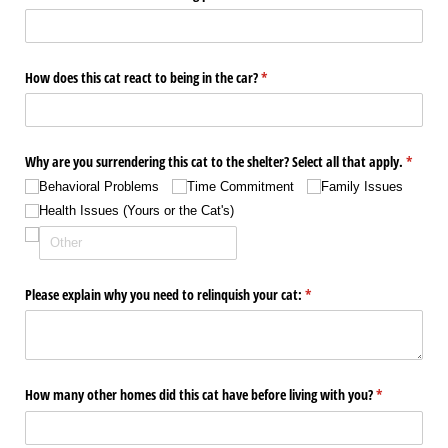
How does this cat react to being in the car?
(required)
*
Why are you surrendering this cat to the shelter? Select all that apply.
(require
*
Behavioral Problems
Time Commitment
Family Issues
Health Issues (Yours or the Cat's)
Please explain why you need to relinquish your cat:
(required)
*
How many other homes did this cat have before living with you?
(required)
*