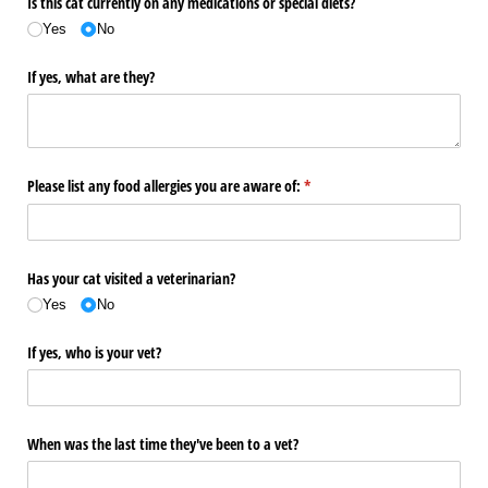
Is this cat currently on any medications or special diets?
Yes
No
If yes, what are they?
Please list any food allergies you are aware of:
(required)
*
Has your cat visited a veterinarian?
Yes
No
If yes, who is your vet?
When was the last time they've been to a vet?