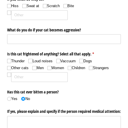
Hiss
Swat at
Scratch
Bite
What do you do if your cat becomes aggressive?
Is this cat frightened of anything? Select all that apply.
(required)
*
Thunder
Loud noises
Vaccuum
Dogs
Other cats
Men
Women
Children
Strangers
Has this cat ever bitten a person?
Yes
No
If yes, please explain and specify if the person required medical attention: