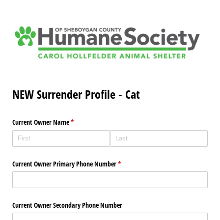
NEW Surrender Profile - Cat
Current Owner Name
(required)
*
Current Owner Primary Phone Number
(required)
*
Current Owner Secondary Phone Number