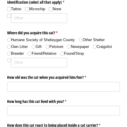
Identification (select all that apply)
(required)
*
Tattoo
Microchip
None
Where did you acquire this cat?
(required)
*
Humane Society of Sheboygan County
Other Shelter
Own Litter
Gift
Petstore
Newspaper
Craigslist
Breeder
Friend/​Relative
Found/​Stray
How old was the cat when you acquired him/​her?
(required)
*
How long has this cat lived with you?
(required)
*
How does this cat react to being placed inside a cat carrier?
(required)
*