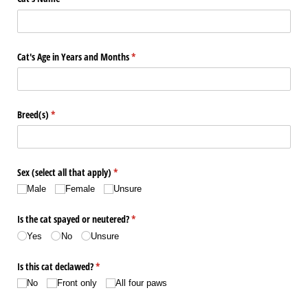
Cat's Age in Years and Months
(required)
*
Breed(s)
(required)
*
Sex (select all that apply)
(required)
*
Male
Female
Unsure
Is the cat spayed or neutered?
(required)
*
Yes
No
Unsure
Is this cat declawed?
(required)
*
No
Front only
All four paws