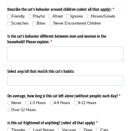
Describe the cat's behavior around children (select all that apply):
(required)
*
Friendly
Playful
Afraid
Ignores
Hisses/​Growls
Scratches
Bites
Never Encountered Children
Is the cat's behavior different between men and women in the
household? Please explain:
(required)
*
Select any/​all that match this cat's habits:
On average, how long is this cat left alone (without people) each day?
(require
*
Never
1-3 Hours
4-8 Hours
9-12 Hours
Over 12 Hours
Is this cat frightened of anything? (select all that apply)
(required)
*
Thunder
Loud Noises
Vacuum
Dogs
Cats