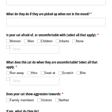
What do they do if they are picked up when not in the mood?
(required)
*
Is your cat afraid of, or uncomfortable with (select all that apply):
(required)
*
Women
Men
Children
Infants
None
What does this cat do when they are uncomfortable? Select all that
apply.
(required)
*
Run away
Hiss
Swat at
Scratch
Bite
Does your cat show aggression towards:
(required)
*
Family members
Visitors
Neither
If yes, what do they do?