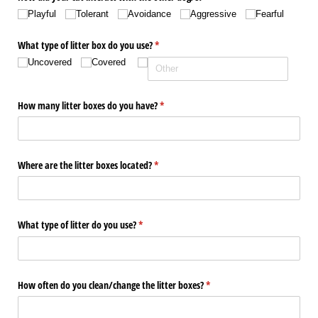
Playful
Tolerant
Avoidance
Aggressive
Fearful
What type of litter box do you use?
(required)
*
Uncovered
Covered
How many litter boxes do you have?
(required)
*
Where are the litter boxes located?
(required)
*
What type of litter do you use?
(required)
*
How often do you clean/​change the litter boxes?
(required)
*