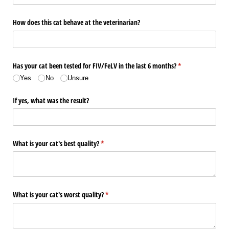
How does this cat behave at the veterinarian?
Has your cat been tested for FIV/​FeLV in the last 6 months?
(required)
*
Yes
No
Unsure
If yes, what was the result?
What is your cat's best quality?
(required)
*
What is your cat's worst quality?
(required)
*