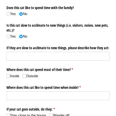
Does this cat like to spend time with the family?
Yes
No
Is this cat slow to acclimate to new things (i.e. visitors, noises, new pets,
etc.)?
Yes
No
If they are slow to acclimate to new things, please describe how they act:
Where does this cat spend most of their time?
(required)
*
Inside
Outside
Where does this cat like to spend time when inside?
(required)
*
If your cat goes outside, do they:
(required)
*
Stay close to the house
Wander off