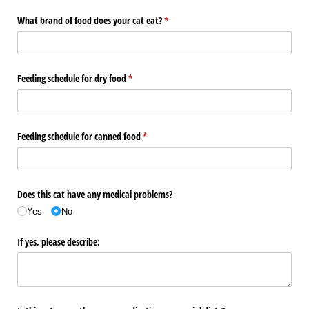
What brand of food does your cat eat?
(required)
*
Feeding schedule for dry food
(required)
*
Feeding schedule for canned food
(required)
*
Does this cat have any medical problems?
Yes
No
If yes, please describe: