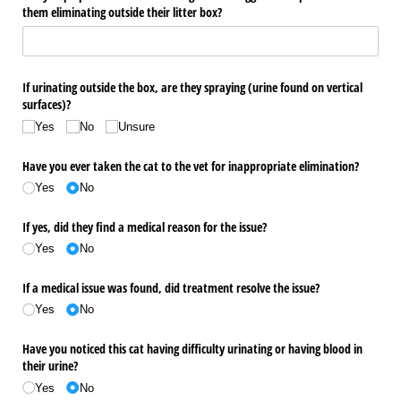
them eliminating outside their litter box?
If urinating outside the box, are they spraying (urine found on vertical
surfaces)?
Yes
No
Unsure
Have you ever taken the cat to the vet for inappropriate elimination?
Yes
No
If yes, did they find a medical reason for the issue?
Yes
No
If a medical issue was found, did treatment resolve the issue?
Yes
No
Have you noticed this cat having difficulty urinating or having blood in
their urine?
Yes
No