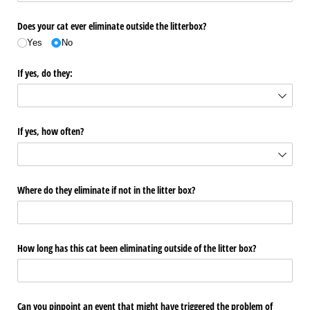
Does your cat ever eliminate outside the litterbox?
Yes
No
If yes, do they:
If yes, how often?
Where do they eliminate if not in the litter box?
How long has this cat been eliminating outside of the litter box?
Can you pinpoint an event that might have triggered the problem of