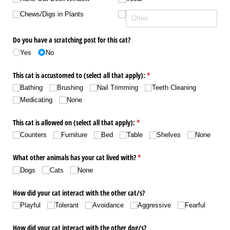
Chews/​Digs in Plants
Do you have a scratching post for this cat?
Yes
No
This cat is accustomed to (select all that apply):
(required)
*
Bathing
Brushing
Nail Trimming
Teeth Cleaning
Medicating
None
This cat is allowed on (select all that apply):
(required)
*
Counters
Furniture
Bed
Table
Shelves
None
What other animals has your cat lived with?
(required)
*
Dogs
Cats
None
How did your cat interact with the other cat/​s?
Playful
Tolerant
Avoidance
Aggressive
Fearful
How did your cat interact with the other dog/​s?