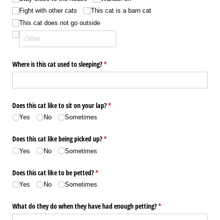
Fight with other cats
This cat is a barn cat
This cat does not go outside
Where is this cat used to sleeping?
(required)
*
Does this cat like to sit on your lap?
(required)
*
Yes
No
Sometimes
Does this cat like being picked up?
(required)
*
Yes
No
Sometimes
Does this cat like to be petted?
(required)
*
Yes
No
Sometimes
What do they do when they have had enough petting?
(required)
*