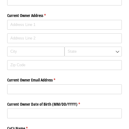
Current Owner Address
(required)
*
Current Owner Email Address
(required)
*
Current Owner Date of Birth (MM/​DD/​YYYY)
(required)
*
Cat's Name
(required)
*