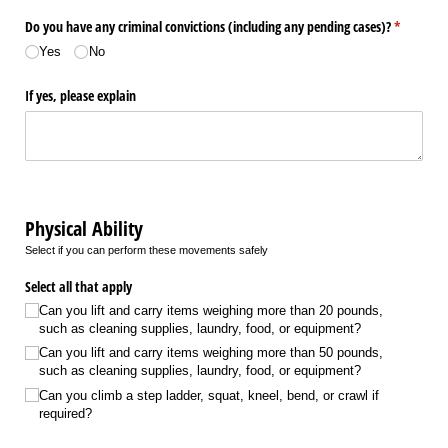
Do you have any criminal convictions (including any pending cases)?
(required)
*
Yes
No
If yes, please explain
Physical Ability
Select if you can perform these movements safely
Select all that apply
Can you lift and carry items weighing more than 20 pounds,
such as cleaning supplies, laundry, food, or equipment?
Can you lift and carry items weighing more than 50 pounds,
such as cleaning supplies, laundry, food, or equipment?
Can you climb a step ladder, squat, kneel, bend, or crawl if
required?