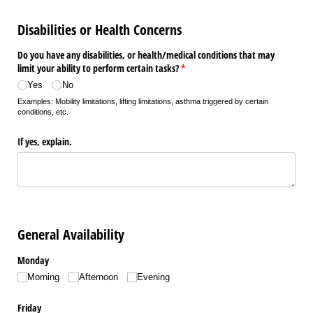
Disabilities or Health Concerns
Do you have any disabilities, or health/​medical conditions that may
limit your ability to perform certain tasks?
(required)
*
Yes
No
Examples: Mobility limitations, lifting limitations, asthma triggered by certain
conditions, etc.
If yes, explain.
General Availability
Monday
Morning
Afternoon
Evening
Friday