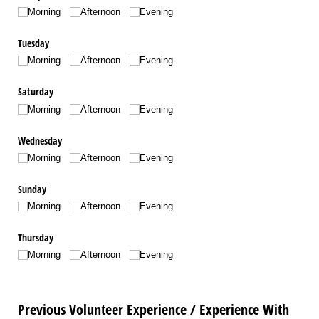
Morning
Afternoon
Evening
Tuesday
Morning
Afternoon
Evening
Saturday
Morning
Afternoon
Evening
Wednesday
Morning
Afternoon
Evening
Sunday
Morning
Afternoon
Evening
Thursday
Morning
Afternoon
Evening
Previous Volunteer Experience / Experience With