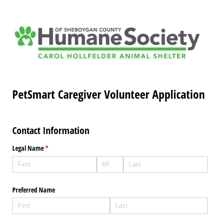
PetSmart Caregiver Volunteer Application
Contact Information
Legal Name
(required)
*
Preferred Name