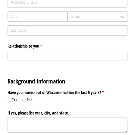
Relationship to you
(required)
*
Background Information
Have you moved out of Wisconsin within the last 5 years?
(required)
*
Yes
No
If yes, please list year, city, and state.