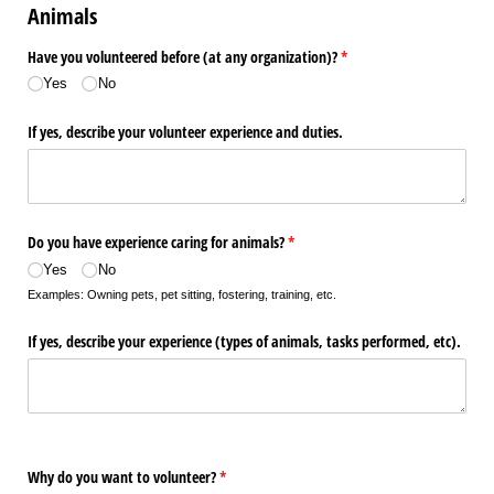
Animals
Have you volunteered before (at any organization)?
(required)
*
Yes
No
If yes, describe your volunteer experience and duties.
Do you have experience caring for animals?
(required)
*
Yes
No
Examples: Owning pets, pet sitting, fostering, training, etc.
If yes, describe your experience (types of animals, tasks performed, etc).
Why do you want to volunteer?
(required)
*