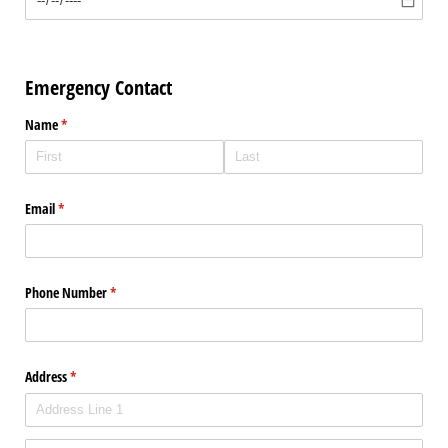
Emergency Contact
Name
(required)
*
Email
(required)
*
Phone Number
(required)
*
Address
(required)
*