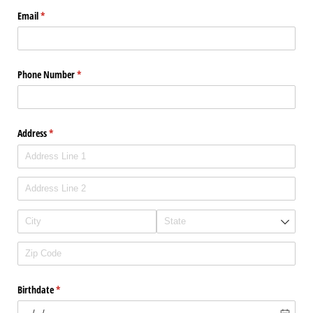
Email
(required)
*
Phone Number
(required)
*
Address
(required)
*
Birthdate
(required)
*