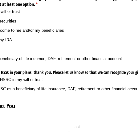
t at least one option.
(required)
*
ill or trust
securities
income to me and/​or my beneficiaries
 my IRA
eneficiary of life insurnce, DAF, retirement or other financial account
d HSSC in your plans, thank you. Please let us know so that we can recognize your gi
 HSSC in my will or trust
C as a beneficiary of life insurance, DAF, retirement or other financial acco
ct You