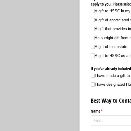
apply to you. Please selec
A gift to HSSC in my w
A gift of appreciated 
A gift that provides 
An outright gift from
A gift of real estate
A gift to HSSC as a b
If you've already include
I have made a gift to
I have designated HSS
Best Way to Conta
Name
(required)
*