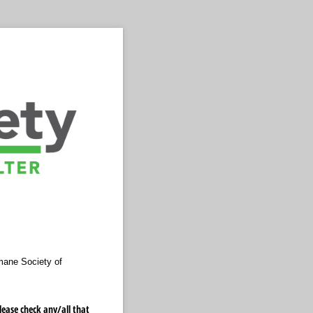
mane Society of
ase check any/​all that