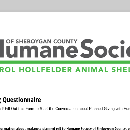
g Questionnaire
! Fill Out this Form to Start the Conversation about Planned Giving with Hu
nformation about making a planned gift to Humane Society of Sheboygan County, ple