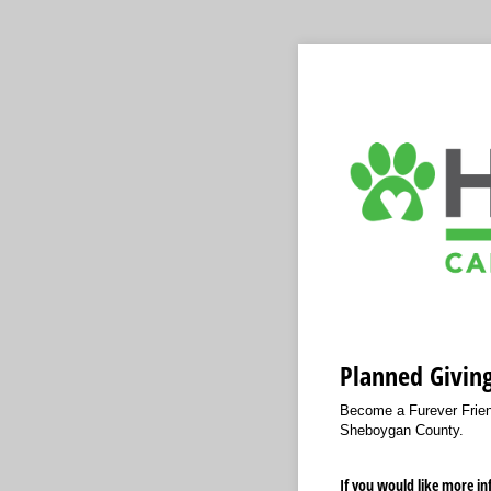
Planned Givin
Become a Furever Friend
Sheboygan County.
If you would like more i