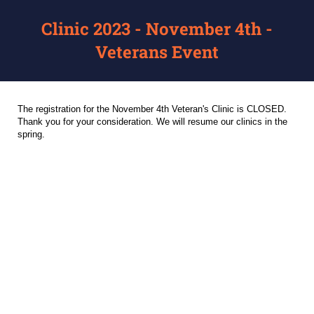
Clinic 2023 - November 4th -
Veterans Event
The registration for the November 4th Veteran's Clinic is CLOSED.
Thank you for your consideration. We will resume our clinics in the
spring.