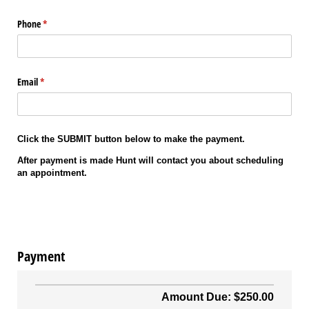
Phone
(required)
*
Email
(required)
*
Click the SUBMIT button below to make the payment.
After payment is made Hunt will contact you about scheduling
an appointment.
Payment
Amount Due: $250.00