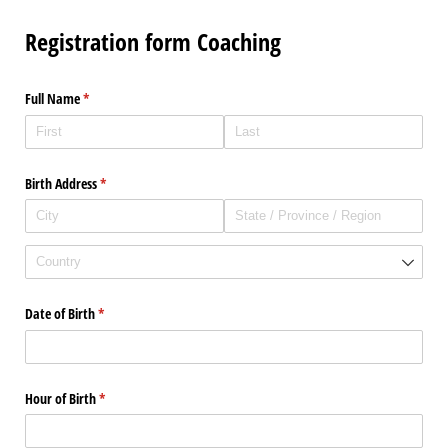
Registration form Coaching
Full Name
(required)
*
Birth Address
(required)
*
Date of Birth
(required)
*
Hour of Birth
(required)
*