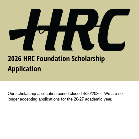
2026 HRC Foundation Scholarship
Application
Our scholarship application period closed 4/30/2026. We are no
longer accepting applications for the 26-27 academic year.