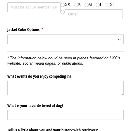
XS
S
M
L
XL
Jacket Color Options:
(required)
*
* The information below could be used in pieces featured on UKC's
website, social media pages, or publications.
What events do you enjoy competing in?
What is your favorite breed of dog?
Tell us a little about you and your history with retrievers: