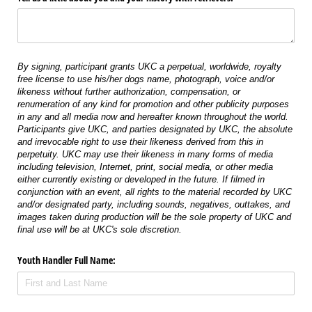
By signing, participant grants UKC a perpetual, worldwide, royalty
free license to use his/her dogs name, photograph, voice and/or
likeness without further authorization, compensation, or
renumeration of any kind for promotion and other publicity purposes
in any and all media now and hereafter known throughout the world.
Participants give UKC, and parties designated by UKC, the absolute
and irrevocable right to use their likeness derived from this in
perpetuity. UKC may use their likeness in many forms of media
including television, Internet, print, social media, or other media
either currently existing or developed in the future. If filmed in
conjunction with an event, all rights to the material recorded by UKC
and/or designated party, including sounds, negatives, outtakes, and
images taken during production will be the sole property of UKC and
final use will be at UKC's sole discretion.
Youth Handler Full Name: