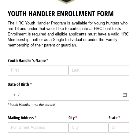
YOUTH HANDLER ENROLLMENT FORM
The HRC Youth Handler Program is available for young hunters who
are 18 and under that would like to participate at HRC hunt tests.
Enrollment is required and eligible applicants must have a valid HRC
Membership - either as a Single Individual or under the Family
membership of their parent or guardian.
Youth Handler's Name
(required)
*
Date of Birth
(required)
*
* Youth Handler - not the parent!
Mailing Address
(required)
*
City
(required)
*
State
(required)
*