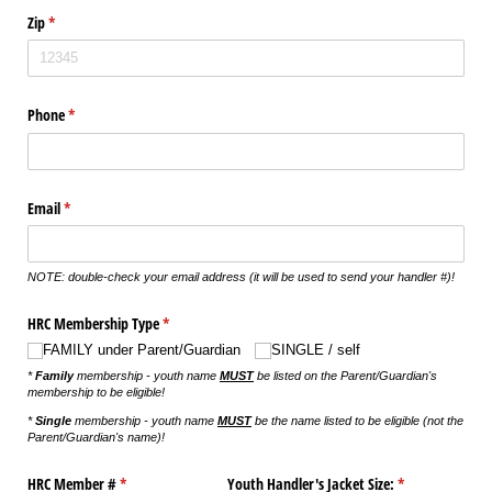
Zip
(required)
*
Phone
(required)
*
Email
(required)
*
NOTE: double-check your email address (it will be used to send your handler #)!
HRC Membership Type
(required)
*
FAMILY under Parent/​Guardian
SINGLE /​ self
*
Family
membership - youth name
MUST
be listed on the Parent/Guardian's
membership to be eligible!
*
Single
membership - youth name
MUST
be the name listed to be eligible (not the
Parent/Guardian's name)!
HRC Member #
(required)
*
Youth Handler's Jacket Size:
(required)
*