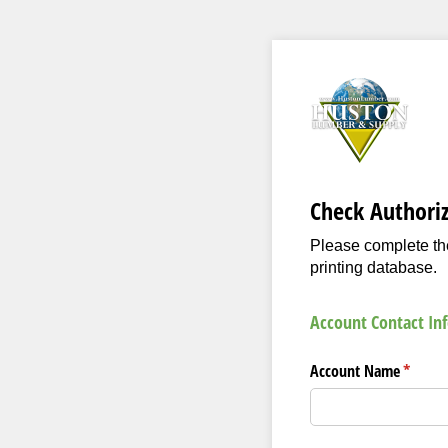
Check Authori
Please complete the
printing database.
Account Contact In
Account Name
(requir
*