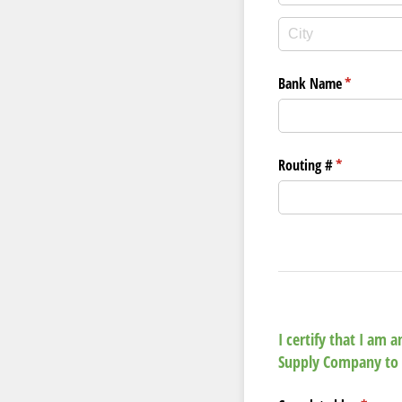
Bank Name
(required)
*
Routing #
(required)
*
I certify that I am
Supply Company to 