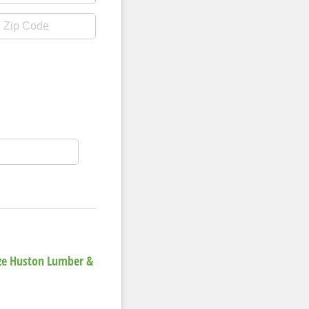
ize Huston Lumber &