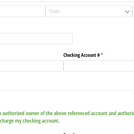
Checking Account #
(required)
*
 an authorized owner of the above referenced account and author
charge my checking account.