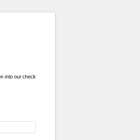
on into our check