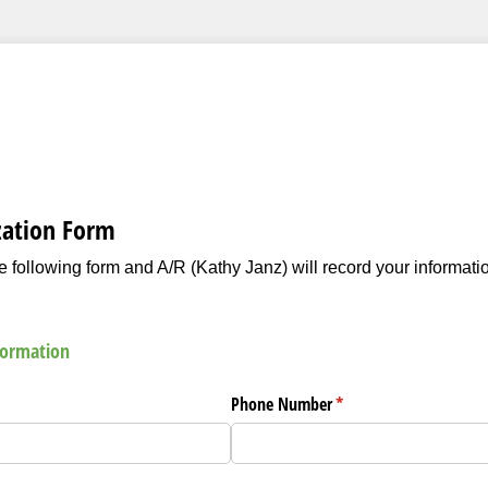
zation Form
 following form and A/R (Kathy Janz) will record your informati
formation
ed)
Phone Number
(required)
*