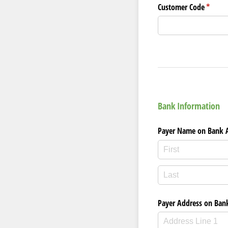
Customer Code
(requir
*
Bank Information
Payer Name on Bank 
Payer Address on Ban