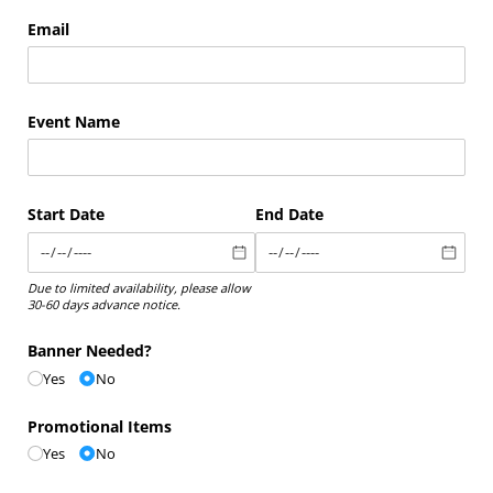
Email
Event Name
Start Date
End Date
Due to limited availability, please allow
30-60 days advance notice.
Banner Needed?
Yes
No
Promotional Items
Yes
No