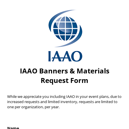
IAAO Banners & Materials
Request Form
While we appreciate you including IAAO in your event plans, due to
increased requests and limited inventory, requests are limited to
one per organization, per year.
Name