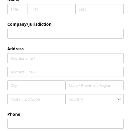
Company/​Jurisdiction
Address
Phone