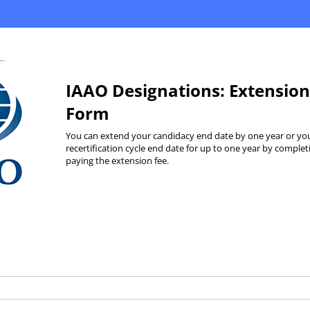
IAAO Designations: Extensio
Form
You can extend your candidacy end date by one year or yo
recertification cycle end date for up to one year by complet
paying the extension fee.