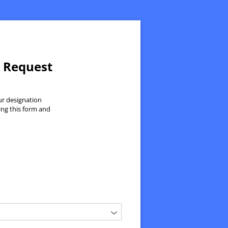
n Request
ur designation
ing this form and