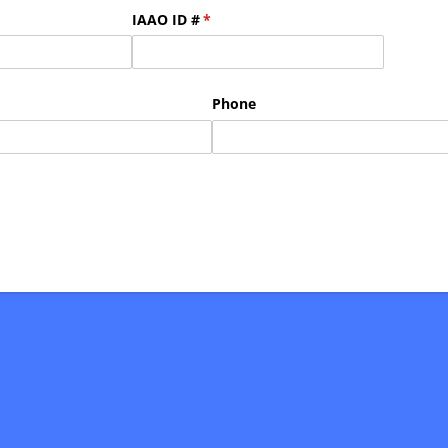
IAAO ID #
(required)
*
Phone