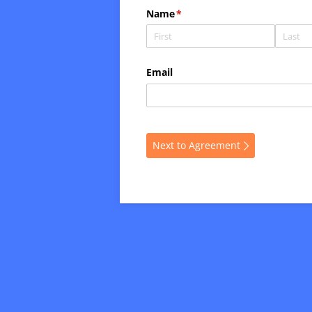
Name
(required)
*
Email
Next to Agreement