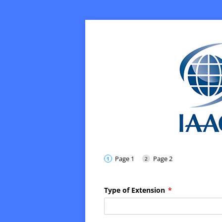
Page 1
Page 2
Type of Extension
(required)
*