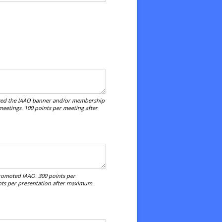
lized the IAAO banner and/or membership
meetings. 100 points per meeting after
promoted IAAO. 300 points per
ints per presentation after maximum.