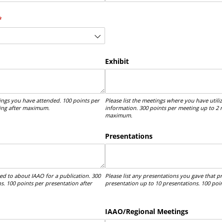
(required)
*
Exhibit
tings you have attended. 100 points per
Please list the meetings where you have uti
ting after maximum.
information. 300 points per meeting up to 2 
maximum.
Presentations
ted to about IAAO for a publication. 300
Please list any presentations you gave that 
s. 100 points per presentation after
presentation up to 10 presentations. 100 po
IAAO/​Regional Meetings