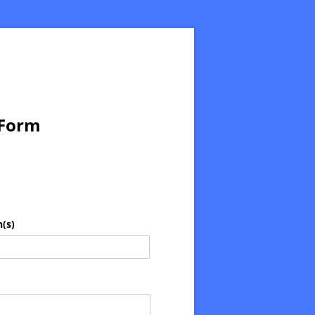
 Form
(s)