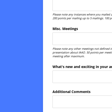
Please note any instances where you mailed a
200 points per mailing up to 5 mailings. 100 
Misc. Meetings
Please note any other meetings not defined i
presentation about IAAO. 50 points per meeti
meeting after maximum.
What's new and exciting in your a
Additional Comments