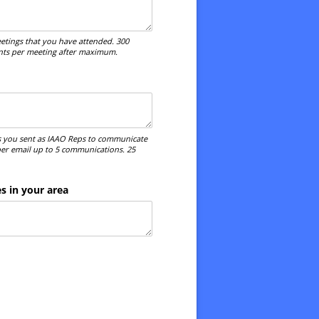
etings that you have attended. 300
ints per meeting after maximum.
 you sent as IAAO Reps to communicate
 per email up to 5 communications. 25
 in your area