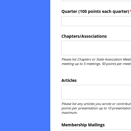
Quarter (100 points each quarter)
Chapters/​Associations
Please list Chapters or State Association Mee
meeting up to 5 meetings. 50 points per mee
Articles
Please list any articles you wrote or contribu
points per presentation up to 10 presentation
maximum.
Membership Mailings