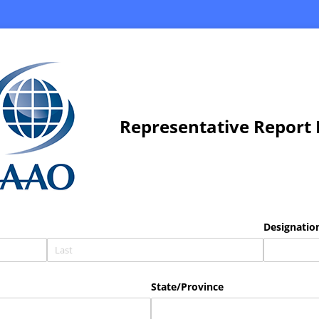
Representative Report
Designation
State/​Province