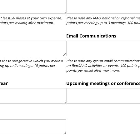
t least 30 pieces at your own expense.
Please note any IAAO national or regional me
points per mailing after maximum.
points per meeting up to 3 meetings. 100 po
Email Communications
n these categories in which you make a
Please note any group email communications
ng up to 2 meetings. 10 points per
on Rep/IAAO activities or events. 100 points
points per email after maximum.
rea?
Upcoming meetings or conferences