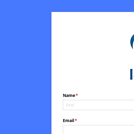
Name
(required)
*
Email
(required)
*