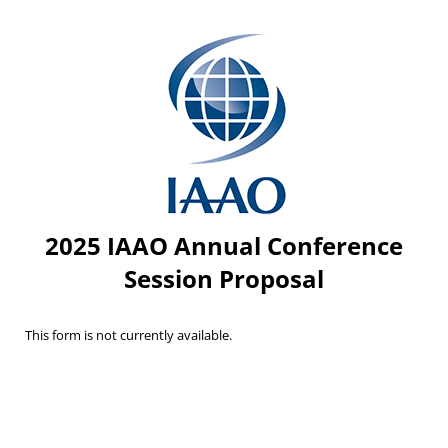
2025 IAAO Annual Conference
Session Proposal
This form is not currently available.