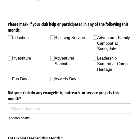
Please mark if your club help or participated in any of the following this
month:
Induction
Blessing Service
Adventurer Family
Campout at
Sunnydale
Investiture
Adventurer
Leadership
Sabbath
Summit at Camp
Heritage
Fun Day
Awards Day
Did your club do any evangelistic, outreach, or service projects this
month?
3 bonus points
Total Points Earned this Month
(required)
*