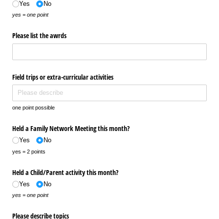
Yes
No
yes = one point
Please list the awrds
Field trips or extra-curricular activities
one point possible
Held a Family Network Meeting this month?
Yes
No
yes = 2 points
Held a Child/​Parent activity this month?
Yes
No
yes = one point
Please describe topics