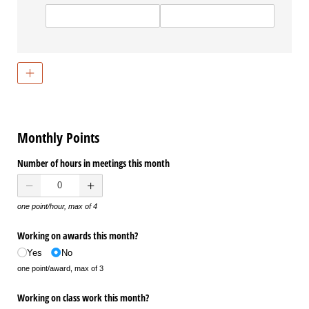
Monthly Points
Number of hours in meetings this month
one point/hour, max of 4
Working on awards this month?
Yes
No
one point/award, max of 3
Working on class work this month?