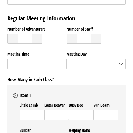
Regular Meeting Information
Number of Adventurers
Number of Staff
Meeting Time
Meeting Day
How Many in Each Class?
Item 1
Little Lamb
Eager Beaver
Busy Bee
Sun Beam
Builder
Helping Hand