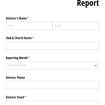
Report
Director's Name
(required)
*
Club & Church Name
(required)
*
Reporting Month
(required)
*
Director Phone
Director Email
(required)
*