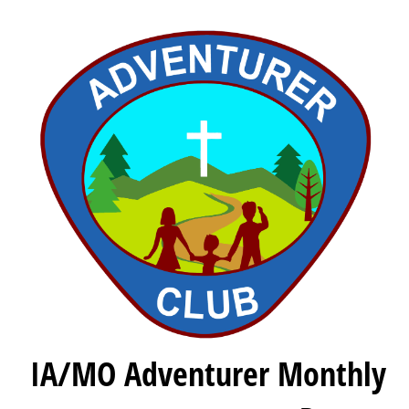
IA/MO Adventurer Monthly