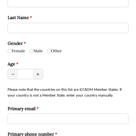
Last Name
(required)
*
Gender
(required)
*
Female
Male
Other
Age
(required)
*
Please note that the countries on this list are ICCROM Member States. If
your country is not a Member State, enter your country manually.
Primary email
(required)
*
Primary phone number
(required)
*