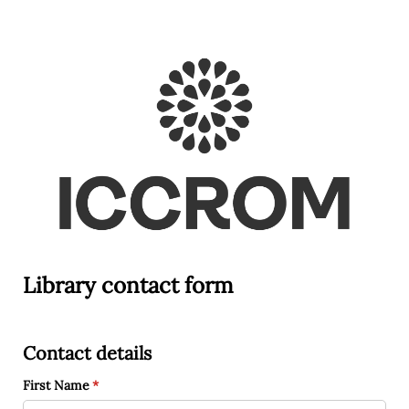
Library contact form
Contact details
First Name
(required)
*