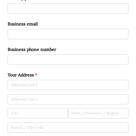
Business email
Business phone number
Your Address
(required)
*