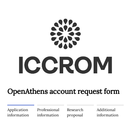
OpenAthens account request form
Application
Professional
Research
Additional
information
information
proposal
information