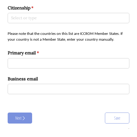
Citizenship
(required)
*
Please note that the countries on this list are ICCROM Member States. If
your country is not a Member State, enter your country manually.
Primary email
(required)
*
Business email
Next
Save