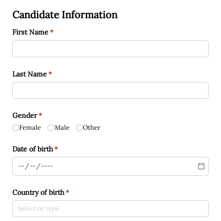
Candidate Information
First Name
(required)
*
Last Name
(required)
*
Gender
(required)
*
Female
Male
Other
Date of birth
(required)
*
Country of birth
(required)
*