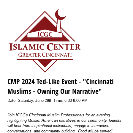
CMP 2024 Ted-Like Event - "Cincinnati
Muslims - Owning Our Narrative"
Date: Saturday, June 29th Time: 6:30-9:00 PM
Join ICGC's Cincinnati Muslim Professionals for an evening
highlighting Muslim American narratives in our community. Guests
will hear from inspirational individuals, engage in interactive
conversations, and community building. Food will be served!