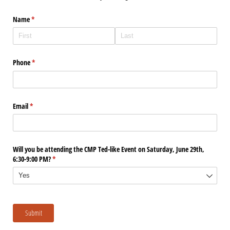
Name
(required)
*
Phone
(required)
*
Email
(required)
*
Will you be attending the CMP Ted-like Event on Saturday, June 29th,
6:30-9:00 PM?
(required)
*
Submit