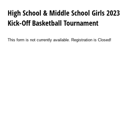
High School & Middle School Girls 2023
Kick-Off Basketball Tournament
This form is not currently available. Registration is Closed!