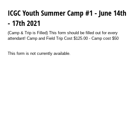
ICGC Youth Summer Camp #1 - June 14th
- 17th 2021
(Camp & Trip is Filled) This form should be filled out for every
attendant! Camp and Field Trip Cost $125.00 - Camp cost $50
This form is not currently available.