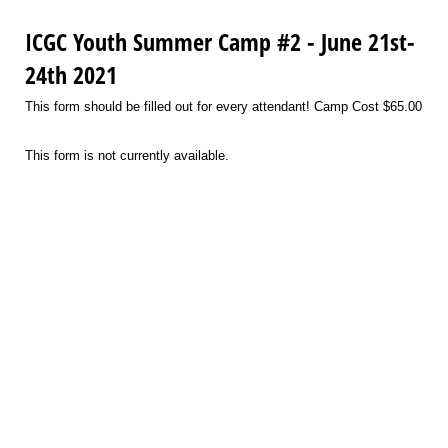
ICGC Youth Summer Camp #2 - June 21st-
24th 2021
This form should be filled out for every attendant! Camp Cost $65.00
This form is not currently available.