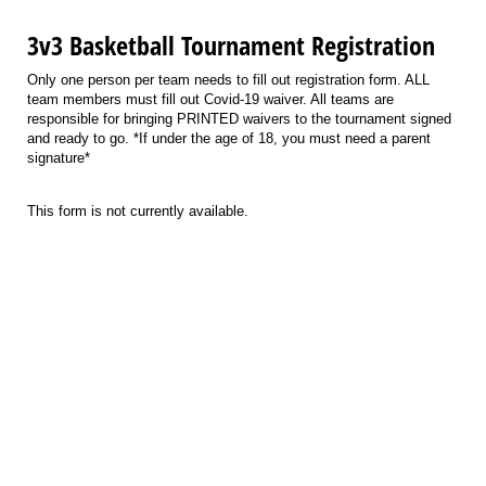
3v3 Basketball Tournament Registration
Only one person per team needs to fill out registration form. ALL
team members must fill out Covid-19 waiver. All teams are
responsible for bringing PRINTED waivers to the tournament signed
and ready to go. *If under the age of 18, you must need a parent
signature*
This form is not currently available.