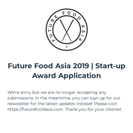
Future Food Asia 2019 | Start-up
Award Application
We're sorry but we are no longer accepting any
submissions. In the meantime, you can sign up for our
newsletter for the latest updates instead! Please visit
https://futurefoodasia.com. Thank you for your interest.