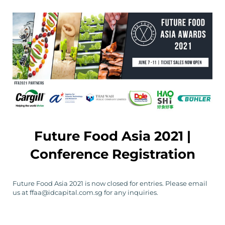
Future Food Asia 2021 |
Conference Registration
Future Food Asia 2021 is now closed for entries. Please email
us at ffaa@idcapital.com.sg for any inquiries.