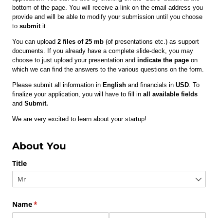
bottom of the page. You will receive a link on the email address you
provide and will be able to modify your submission until you choose
to
submit
it.
You can upload
2 files of 25 mb
(of presentations etc.) as support
documents. If you already have a complete slide-deck, you may
choose to just upload your presentation and
indicate the page
on
which we can find the answers to the various questions on the form.
Please submit all information in
English
and financials in
USD
. To
finalize your application, you will have to fill in
all available fields
and
Submit.
We are very excited to learn about your startup!
About You
Title
Name
(required)
*