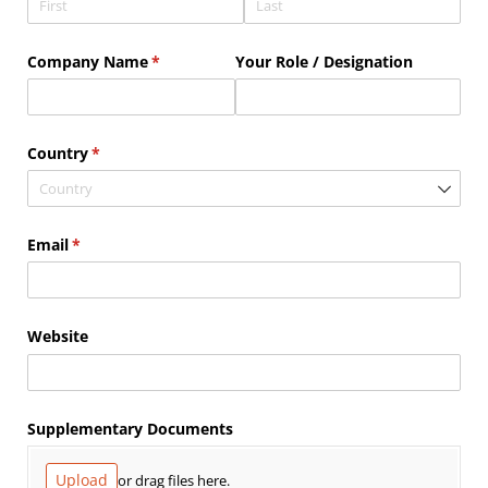
Company Name
(required)
*
Your Role /​ Designation
Country
(required)
*
Email
(required)
*
Website
Supplementary Documents
Upload
or drag files here.