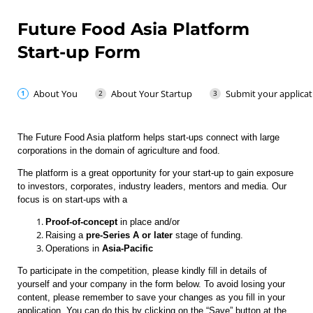
Future Food Asia Platform
Start-up Form
About You
About Your Startup
Submit your applicat
The Future Food Asia platform helps start-ups connect with large
corporations in the domain of agriculture and food.
The platform is a great opportunity for your start-up to gain exposure
to investors, corporates, industry leaders, mentors and media. Our
focus is on start-ups with a
Proof-of-concept
in place and/or
Raising a
pre-Series A or later
stage of funding.
Operations in
Asia-Pacific
To participate in the competition, please kindly fill in details of
yourself and your company in the form below. To avoid losing your
content, please remember to save your changes as you fill in your
application. You can do this by clicking on the “Save” button at the