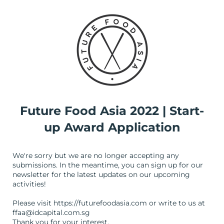
Future Food Asia 2022 | Start-
up Award Application
We're sorry but we are no longer accepting any
submissions. In the meantime, you can sign up for our
newsletter for the latest updates on our upcoming
activities!
Please visit https://futurefoodasia.com or write to us at
ffaa@idcapital.com.sg
Thank you for your interest.