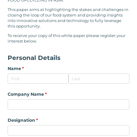
FOOD UPCLYCLING IN ASIA.
This paper aims at highlighting the stakes and challenges in
closing the loop of our food system and providing insights
into innovative solutions and technology to fully leverage
this opportunity.
To receive your copy of this white paper please register your
interest below.
Personal Details
Name
(required)
*
Company Name
(required)
*
Designation
(required)
*