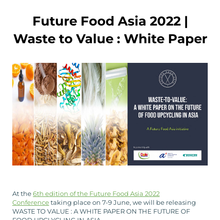
Future Food Asia 2022 |
Waste to Value : White Paper
At the
6th edition of the Future Food Asia 2022
Conference
taking place on 7-9 June, we will be releasing
WASTE TO VALUE : A WHITE PAPER ON THE FUTURE OF