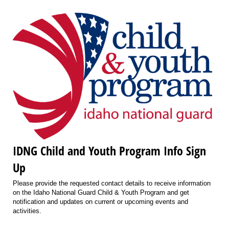
IDNG Child and Youth Program Info Sign
Up
Please provide the requested contact details to receive information
on the Idaho National Guard Child & Youth Program and get
notification and updates on current or upcoming events and
activities.