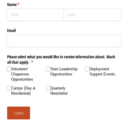
Name
(required)
*
Email
Please select what you would like to receive information about. Mark
all that apply.
(required)
*
Volunteer/​
Teen Leadership
Deployment
Chaperone
Opportunities
Support Events
Opportunities
Camps (Day &
Quarterly
Residential)
Newsletter
Submit