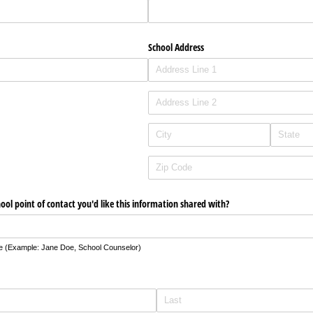
School Address
hool point of contact you'd like this information shared with?
le (Example: Jane Doe, School Counselor)