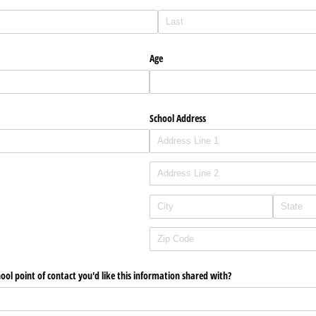
Age
School Address
hool point of contact you'd like this information shared with?