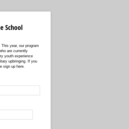
e School
 This year, our program
who are currently
ary youth experience
tary upbringing. If you
e sign up here.