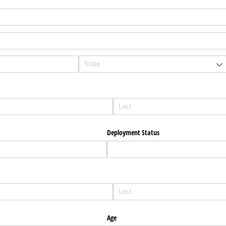
Deployment Status
Age