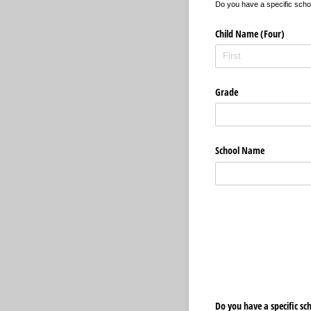
Do you have a specific school
Child Name (Four)
Grade
School Name
Do you have a specific sc