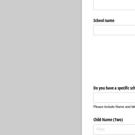
School name
Do you have a specific sc
Please include Name and tit
Child Name (Two)