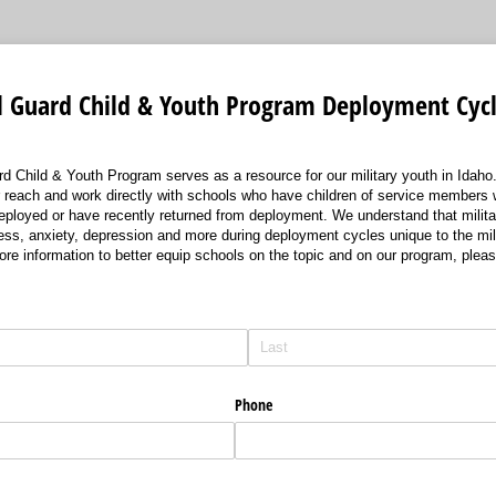
l Guard Child & Youth Program Deployment Cycl
d Child & Youth Program serves as a resource for our military youth in Idaho.
r reach and work directly with schools who have children of service members 
eployed or have recently returned from deployment. We understand that milit
ess, anxiety, depression and more during deployment cycles unique to the mili
ore information to better equip schools on the topic and on our program, pleas
Phone