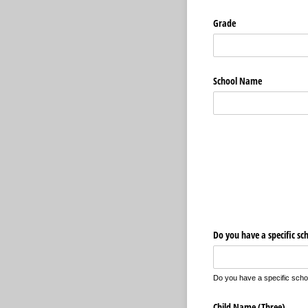
Grade
School Name
Do you have a specific sc
Do you have a specific school
Child Name (Three)