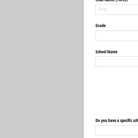
Grade
School Name
Do you have a specific sc