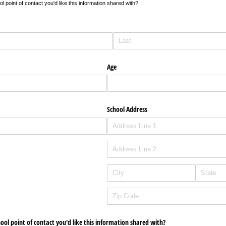
 point of contact you'd like this information shared with?
Age
School Address
hool point of contact you'd like this information shared with?