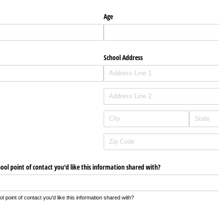
Age
School Address
hool point of contact you'd like this information shared with?
 point of contact you'd like this information shared with?