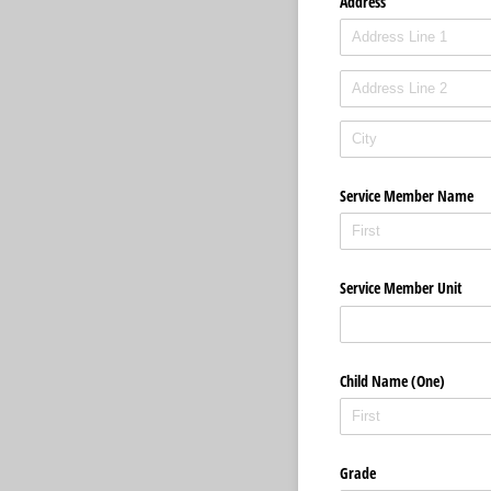
Address
Service Member Name
Service Member Unit
Child Name (One)
Grade