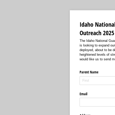
Idaho Nationa
Outreach 2025
The Idaho National Guar
is looking to expand ou
deployed, about to be d
heightened levels of str
would like us to send m
Parent Name
Email