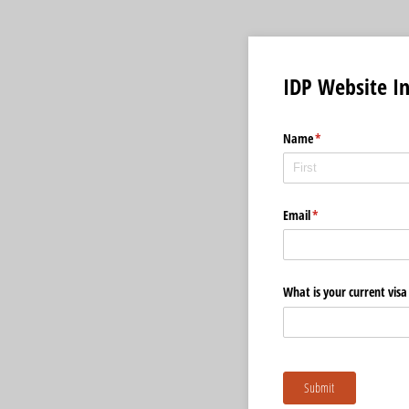
IDP Website In
Name
(required)
*
Email
(required)
*
What is your current visa
Submit