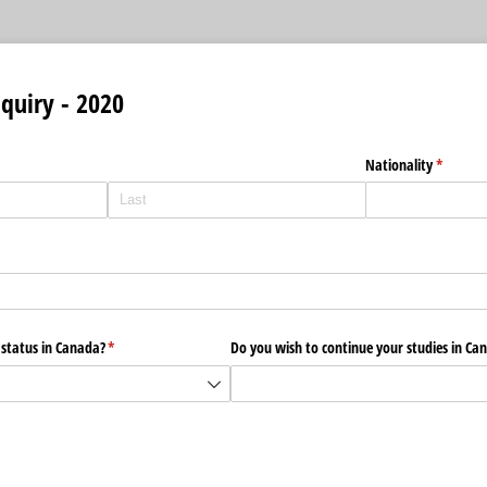
quiry - 2020
Nationality
(require
*
 status in Canada?
(required)
*
Do you wish to continue your studies in Ca