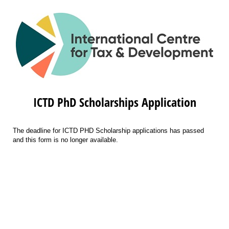
ICTD PhD Scholarships Application
The deadline for ICTD PHD Scholarship applications has passed
and this form is no longer available.