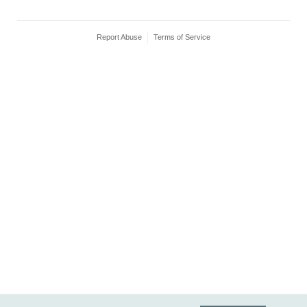
Report Abuse
Terms of Service