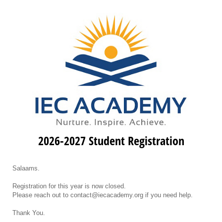
2026-2027 Student Registration
Salaams.
Registration for this year is now closed.
Please reach out to contact@iecacademy.org if you need help.
Thank You.