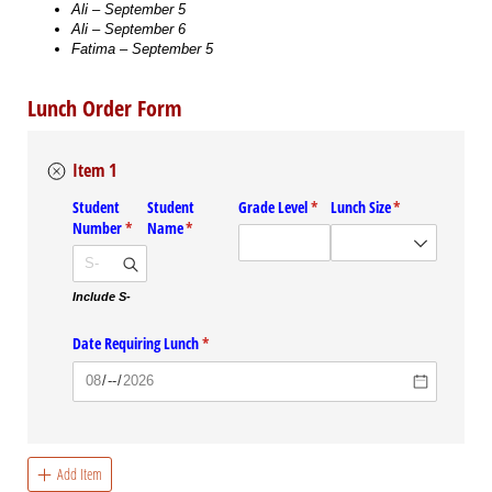
Ali – September 5
Ali – September 6
Fatima – September 5
Lunch Order Form
Item 1
Student
Student
Grade Level
(required)
*
Lunch Size
(required)
*
Number
(required)
*
Name
(required)
*
Include S-
Date Requiring Lunch
(required)
*
Add Item