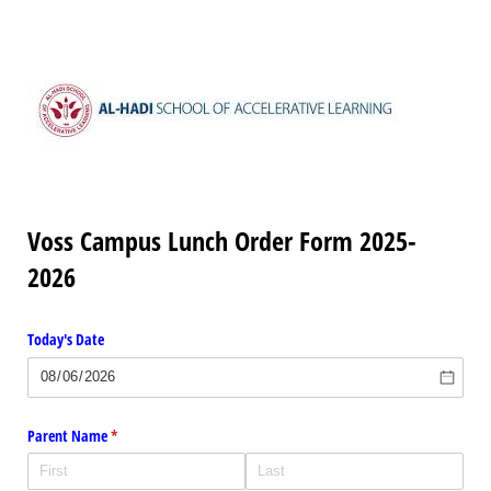
Voss Campus Lunch Order Form 2025-
2026
Today's Date
Parent Name
(required)
*