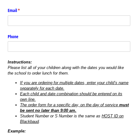
Email
(required)
*
Phone
Instructions:
Please list all of your children along with the dates you would like
the school to order lunch for them.
If you are ordering for multiple dates, enter your child’s name
separately for each date.
Each child and date combination should be entered on its
own line.
The order form for a specific day, on the day of service
must
be sent no later than 9:00 am.
Student Number or S Number is the same as
HOST ID on
Blackbaud
.
Example: